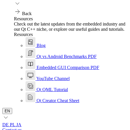
Back
Resources
Check out the latest updates from the embedded industry and
our Qt C++ niche, or explore our useful guides and tutorials.
Resources
Blog
Qt vs Android Benchmarks PDF
Embedded GUI Comparison PDF
YouTube Channel
Qt QML Tutorial
Qt Creator Cheat Sheet
EN
DE
PL
JA
Contact us