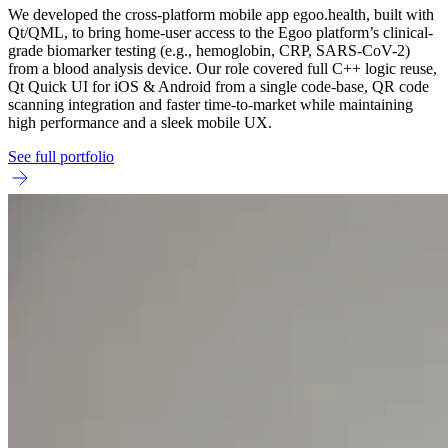
We developed the cross-platform mobile app egoo.health, built with
Qt/QML, to bring home-user access to the Egoo platform’s clinical-
grade biomarker testing (e.g., hemoglobin, CRP, SARS-CoV-2)
from a blood analysis device. Our role covered full C++ logic reuse,
Qt Quick UI for iOS & Android from a single code-base, QR code
scanning integration and faster time-to-market while maintaining
high performance and a sleek mobile UX.
See full portfolio