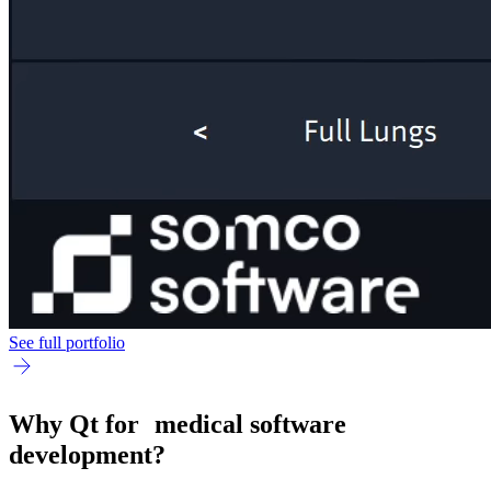
See full portfolio
Why Qt for medical software
development?