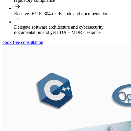
regulatory compliance
Receive IEC 62304-ready code and documentation
Delegate software architecture and cybersecurity
documentation and get FDA + MDR clearance
book free consultation