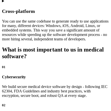
Cross-platform
You can use the same codebase to generate ready to use applications
for many, different devices: Windows, iOS, Android, Linux, or
embedded systems. This way you save a significant amount of
resources while speeding up the software development process - no
more hiring several, independent teams of developers.
What is most important to us in medical
software?
01
Cybersecurity
We build secure medical device software by design - following IEC
62304, FDA Guidelines and industry best practices, with
encryption, secure boot, and robust QA at every stage.
02