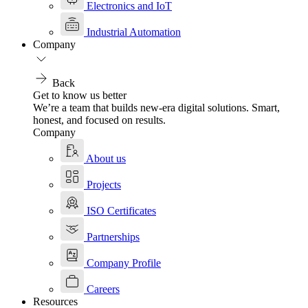
Electronics and IoT
Industrial Automation
Company
Back
Get to know us better
We’re a team that builds new-era digital solutions. Smart,
honest, and focused on results.
Company
About us
Projects
ISO Certificates
Partnerships
Company Profile
Careers
Resources