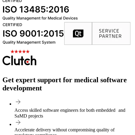
Get expert support for medical software
development
Access skilled software engineers for both embedded and
SaMD projects
Accelerate delivery without compromising quality of