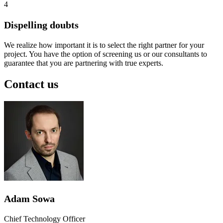
4
Dispelling doubts
We realize how important it is to select the right partner for your
project. You have the option of screening us or our consultants to
guarantee that you are partnering with true experts.
Contact us
Adam Sowa
Chief Technology Officer