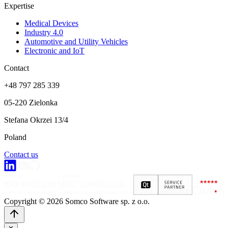
Expertise
Medical Devices
Industry 4.0
Automotive and Utility Vehicles
Electronic and IoT
Contact
+48 797 285 339
05-220 Zielonka
Stefana Okrzei 13/4
Poland
Contact us
Copyright © 2026 Somco Software sp. z o.o.