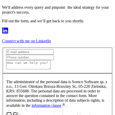
We'll address every query and pinpoint the ideal strategy for your
project's success.
Fill out the form, and we’ll get back to you shortly.
Connect with me on LinkedIn
The administrator of the personal data is Somco Software sp. z
o.o., 13 Gen. Ottokara Brzoza-Brzeziny St., 05-220 Zielonka,
KRS: 855688. The personal data are processed in order to
answer the question contained in the contact form. More
information, including a description of data subjects rights, is
available in the
information clause
.