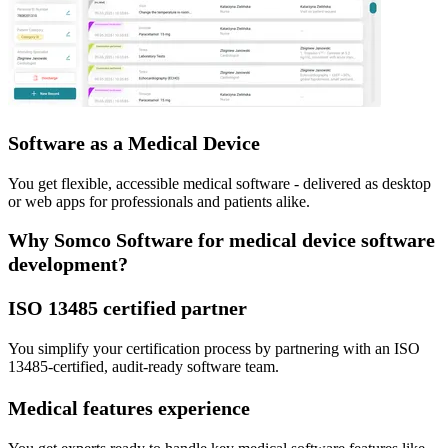
Software as a Medical Device
You get flexible, accessible medical software - delivered as desktop
or web apps for professionals and patients alike.
Why Somco Software for medical device software
development?
ISO 13485 certified partner
You simplify your certification process by partnering with an ISO
13485-certified, audit-ready software team.
Medical features experience