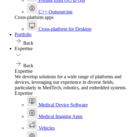
Porting from Qt5 to Qt6
C++ Outsourcing
Cross-platform apps
Cross-platform for Desktop
Portfolio
Back
Expertise
Back
Expertise
We develop solutions for a wide range of platforms and
devices, leveraging our experience in diverse fields,
particularly in MedTech, robotics, and embedded systems.
Expertise
Medical Device Software
Medical Imaging Apps
Vehicles