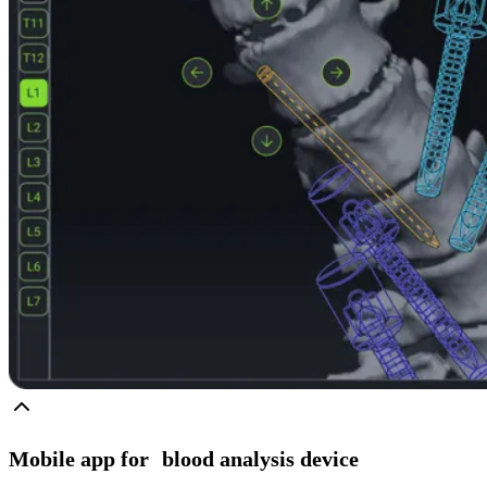
Mobile app for blood analysis device