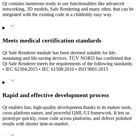
Qt contains numerous ready to use functionalities like advanced
networking, 3D models, Safe Rendering and many other, that can be
integrated with the existing code in a childishly easy way.
Meets medical certification standards
Qt Safe Renderer module has been deemed suitable for life-
sustaining and life-saving devices. TÜV NORD has confirmed that
Qt Safe Renderer meets the requirements of the following standards:
• IEC 62304:2015 • IEC 61508:2010 • ISO 9001:2015
Rapid and effective development process
Qt enables fast, high-quality development thanks to its mature tools,
cross-platform nature, and powerful QML/UI framework. It lets us
prototype quickly, reuse code across platforms, and deliver polished
results with shorter time-to-market.