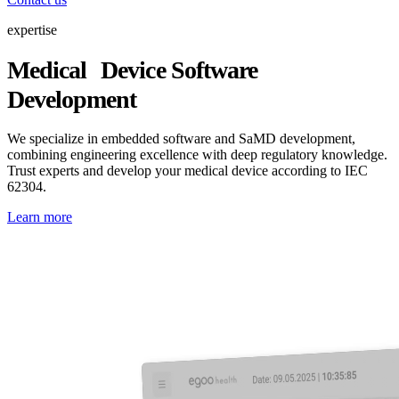
expertise
Medical Device Software
Development
We specialize in embedded software and SaMD development,
combining engineering excellence with deep regulatory knowledge.
Trust experts and develop your medical device according to IEC
62304.
Learn more