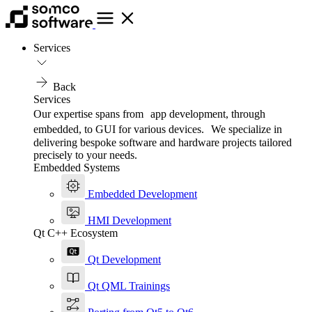
Services
Back
Services
Our expertise spans from app development, through
embedded, to GUI for various devices. We specialize in
delivering bespoke software and hardware projects tailored
precisely to your needs.
Embedded Systems
Embedded Development
HMI Development
Qt C++ Ecosystem
Qt Development
Qt QML Trainings