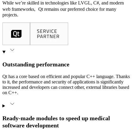
While we’re skilled in technologies like LVGL, C#, and modern
web frameworks, Qt remains our preferred choice for many
projects.
Outstanding performance
Qt has a core based on efficient and popular C++ language. Thanks
to it, the performance and security of applications is significantly
increased and developers can connect other, external libraries based
on C++.
Ready-made modules to speed up medical
software development