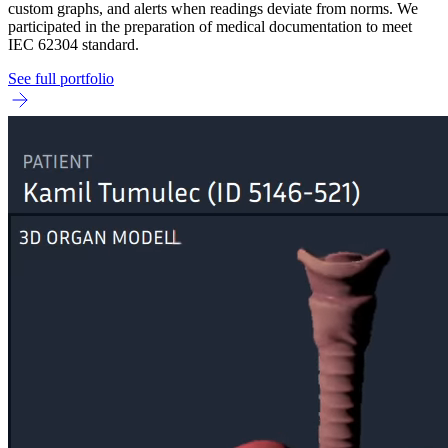
custom graphs, and alerts when readings deviate from norms. We
participated in the preparation of medical documentation to meet
IEC 62304 standard.
See full portfolio