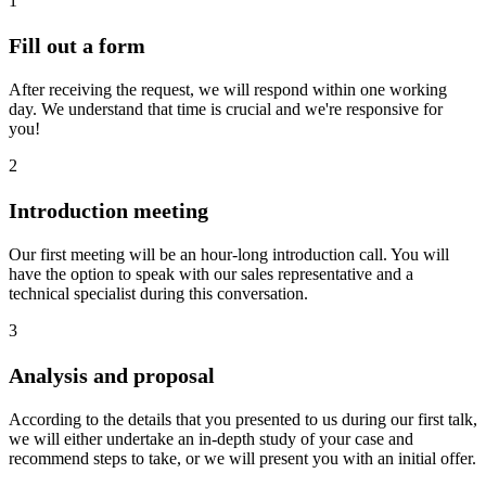
1
Fill out a form
After receiving the request, we will respond within one working
day. We understand that time is crucial and we're responsive for
you!
2
Introduction meeting
Our first meeting will be an hour-long introduction call. You will
have the option to speak with our sales representative and a
technical specialist during this conversation.
3
Analysis and proposal
According to the details that you presented to us during our first talk,
we will either undertake an in-depth study of your case and
recommend steps to take, or we will present you with an initial offer.