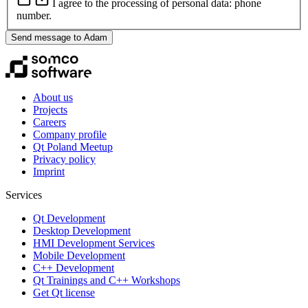
I agree to the processing of personal data: phone
number.
Send message to Adam
About us
Projects
Careers
Company profile
Qt Poland Meetup
Privacy policy
Imprint
Services
Qt Development
Desktop Development
HMI Development Services
Mobile Development
C++ Development
Qt Trainings and C++ Workshops
Get Qt license