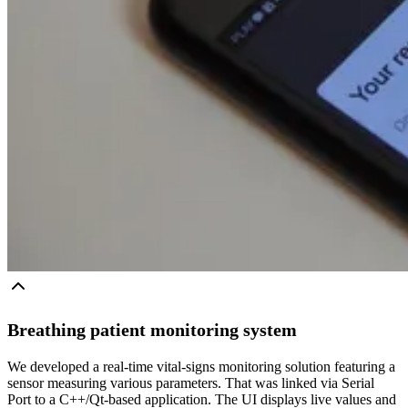
Breathing patient monitoring system
We developed a real-time vital-signs monitoring solution featuring a
sensor measuring various parameters. That was linked via Serial
Port to a C++/Qt-based application. The UI displays live values and