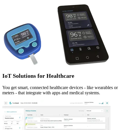
IoT Solutions for Healthcare
You get smart, connected healthcare devices - like wearables or
meters - that integrate with apps and medical systems.