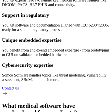
You get experts ready to handle key medical software features like
DICOM, PACS, HL7 FHIR and connectivity.
Support in regulatory
You get software and documentation aligned with IEC 62304:2006,
ready for a smooth regulatory process.
Unique embedded expertise
You benefit from end-to-end embedded expertise - from prototyping
to GUI on validated embedded hardware.
Cybersecurity expertise
Somco Software handles topics like threat modelling, vulnerability
assessment, SBoM, and much more.
Contact us
What medical software have