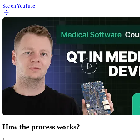
See on YouTube
How the process works?