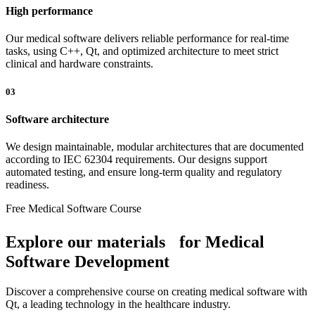
High performance
Our medical software delivers reliable performance for real-time
tasks, using C++, Qt, and optimized architecture to meet strict
clinical and hardware constraints.
03
Software architecture
We design maintainable, modular architectures that are documented
according to IEC 62304 requirements. Our designs support
automated testing, and ensure long-term quality and regulatory
readiness.
Free Medical Software Course
Explore our materials for Medical
Software Development
Discover a comprehensive course on creating medical software with
Qt, a leading technology in the healthcare industry.