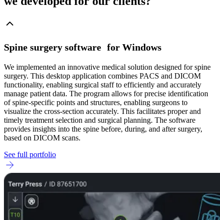
we developed for our clients?
Spine surgery software for Windows
We implemented an innovative medical solution designed for spine
surgery. This desktop application combines PACS and DICOM
functionality, enabling surgical staff to efficiently and accurately
manage patient data. The program allows for precise identification
of spine-specific points and structures, enabling surgeons to
visualize the cross-section accurately. This facilitates proper and
timely treatment selection and surgical planning. The software
provides insights into the spine before, during, and after surgery,
based on DICOM scans.
See full portfolio