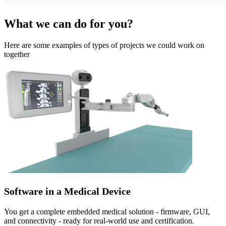
What we can do for you?
Here are some examples of types of projects we could work on
together
Software in a Medical Device
You get a complete embedded medical solution - firmware, GUI,
and connectivity - ready for real-world use and certification.