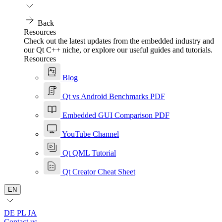
Back
Resources
Check out the latest updates from the embedded industry and
our Qt C++ niche, or explore our useful guides and tutorials.
Resources
Blog
Qt vs Android Benchmarks PDF
Embedded GUI Comparison PDF
YouTube Channel
Qt QML Tutorial
Qt Creator Cheat Sheet
EN
DE
PL
JA
Contact us