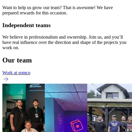
Want to help us grow our team? That is awesome! We have
prepared rewards for this occasion.
Independent teams
We believe in professionalism and ownership. Join us, and you’ll
have real influence over the direction and shape of the projects you
work on.
Our team
Work at somco