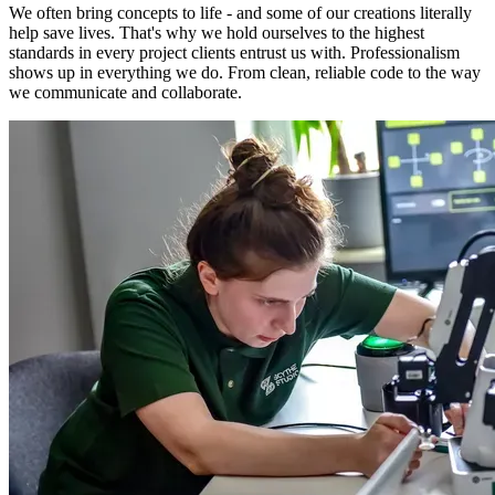
We often bring concepts to life - and some of our creations literally
help save lives. That's why we hold ourselves to the highest
standards in every project clients entrust us with. Professionalism
shows up in everything we do. From clean, reliable code to the way
we communicate and collaborate.