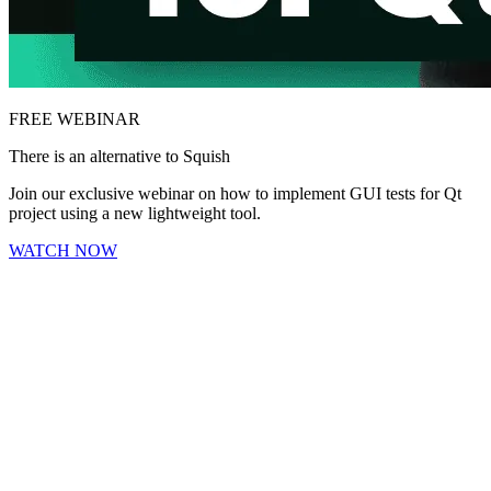
FREE WEBINAR
There is an alternative to Squish
Join our exclusive webinar on how to implement GUI tests for Qt
project using a new lightweight tool.
WATCH NOW