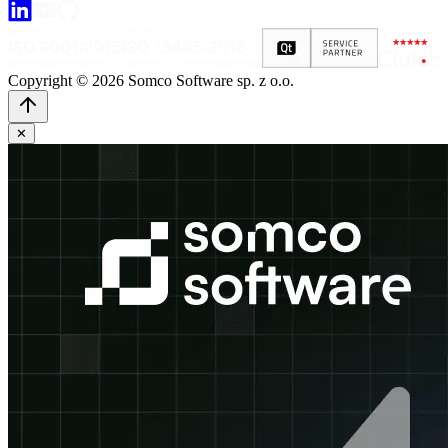
Copyright © 2026 Somco Software sp. z o.o.
✕