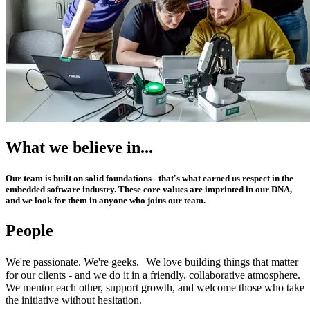
What we believe in...
Our team is built on solid foundations - that's what earned us respect in the
embedded software industry. These core values are imprinted in our DNA,
and we look for them in anyone who joins our team.
People
We're passionate. We're geeks. We love building things that matter
for our clients - and we do it in a friendly, collaborative atmosphere.
We mentor each other, support growth, and welcome those who take
the initiative without hesitation.