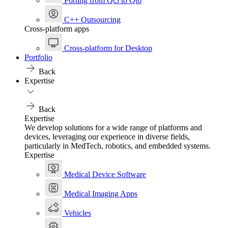
Porting from Qt5 to Qt6
C++ Outsourcing
Cross-platform apps
Cross-platform for Desktop
Portfolio
Back
Expertise
Back
Expertise
We develop solutions for a wide range of platforms and
devices, leveraging our experience in diverse fields,
particularly in MedTech, robotics, and embedded systems.
Expertise
Medical Device Software
Medical Imaging Apps
Vehicles