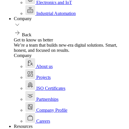
Electronics and IoT
Industrial Automation
Company
Back
Get to know us better
We’re a team that builds new-era digital solutions. Smart,
honest, and focused on results.
Company
About us
Projects
ISO Certificates
Partnerships
Company Profile
Careers
Resources