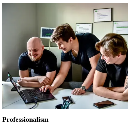
Professionalism