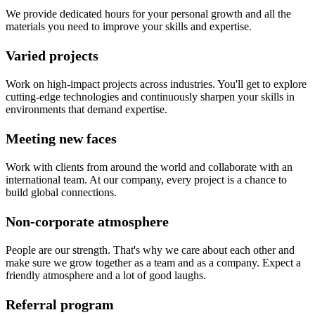
We provide dedicated hours for your personal growth and all the
materials you need to improve your skills and expertise.
Varied projects
Work on high-impact projects across industries. You'll get to explore
cutting-edge technologies and continuously sharpen your skills in
environments that demand expertise.
Meeting new faces
Work with clients from around the world and collaborate with an
international team. At our company, every project is a chance to
build global connections.
Non-corporate atmosphere
People are our strength. That's why we care about each other and
make sure we grow together as a team and as a company. Expect a
friendly atmosphere and a lot of good laughs.
Referral program