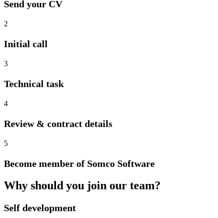
Send your CV
2
Initial call
3
Technical task
4
Review & contract details
5
Become member of Somco Software
Why should you join our team?
Self development