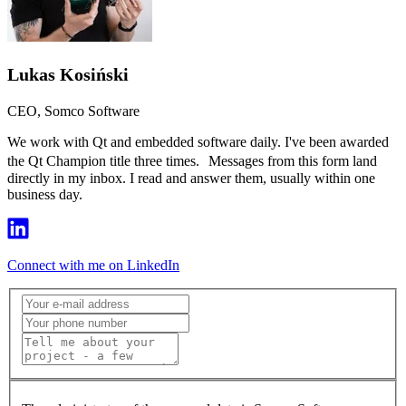
Lukas Kosiński
CEO, Somco Software
We work with Qt and embedded software daily. I've been awarded
the Qt Champion title three times. Messages from this form land
directly in my inbox. I read and answer them, usually within one
business day.
Connect with me on LinkedIn