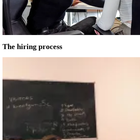
The hiring process