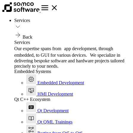
Services
Back
Services
Our expertise spans from app development, through
embedded, to GUI for various devices. We specialize in
delivering bespoke software and hardware projects tailored
precisely to your needs.
Embedded Systems
Embedded Development
HMI Development
Qt C++ Ecosystem
Qt Development
Qt QML Trainings