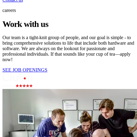
careers
Work with us
Our team is a tight-knit group of people, and our goal is simple - to
bring comprehensive solutions to life that include both hardware and
software. We are always on the lookout for passionate and
professional individuals. If that sounds like your cup of tea—apply
now!
SEE JOB OPENINGS