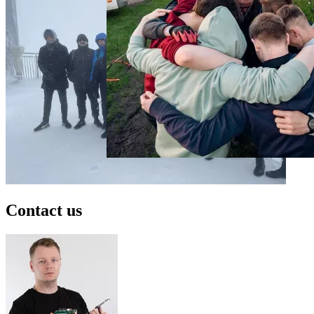
Contact us