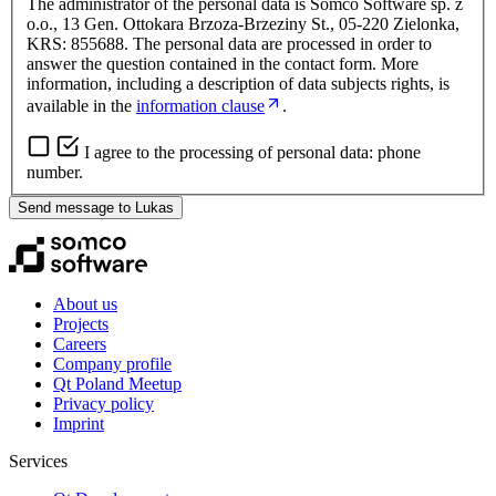
The administrator of the personal data is Somco Software sp. z
o.o., 13 Gen. Ottokara Brzoza-Brzeziny St., 05-220 Zielonka,
KRS: 855688. The personal data are processed in order to
answer the question contained in the contact form. More
information, including a description of data subjects rights, is
available in the
information clause
.
I agree to the processing of personal data: phone
number.
Send message to Lukas
About us
Projects
Careers
Company profile
Qt Poland Meetup
Privacy policy
Imprint
Services