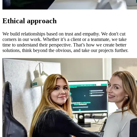
Ethical approach
We build relationships based on trust and empathy. We don't cut
corners in our work. Whether it’s a client or a teammate, we take
time to understand their perspective. That’s how we create better
solutions, think beyond the obvious, and take our projects further.