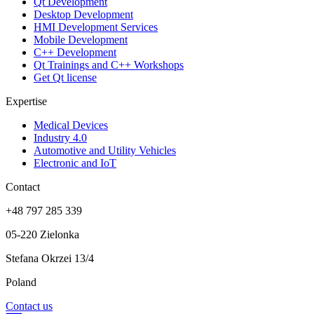
Qt Development
Desktop Development
HMI Development Services
Mobile Development
C++ Development
Qt Trainings and C++ Workshops
Get Qt license
Expertise
Medical Devices
Industry 4.0
Automotive and Utility Vehicles
Electronic and IoT
Contact
+48 797 285 339
05-220 Zielonka
Stefana Okrzei 13/4
Poland
Contact us