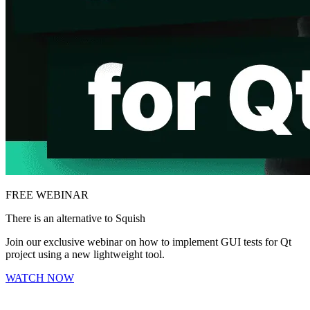
FREE WEBINAR
There is an alternative to Squish
Join our exclusive webinar on how to implement GUI tests for Qt
project using a new lightweight tool.
WATCH NOW