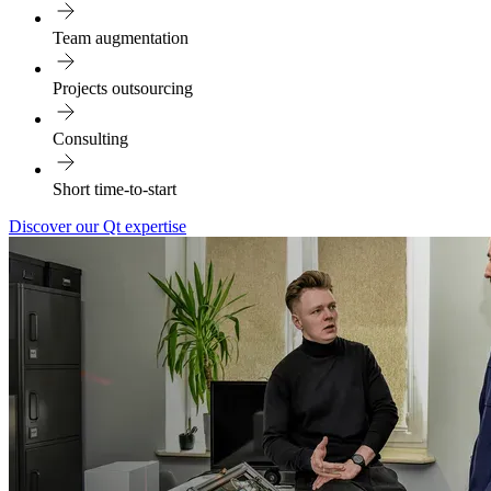
Team augmentation
Projects outsourcing
Consulting
Short time-to-start
Discover our Qt expertise