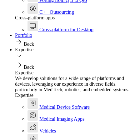
Porting from Qt5 to Qt6
C++ Outsourcing
Cross-platform apps
Cross-platform for Desktop
Portfolio
Back
Expertise
Back
Expertise
We develop solutions for a wide range of platforms and
devices, leveraging our experience in diverse fields,
particularly in MedTech, robotics, and embedded systems.
Expertise
Medical Device Software
Medical Imaging Apps
Vehicles