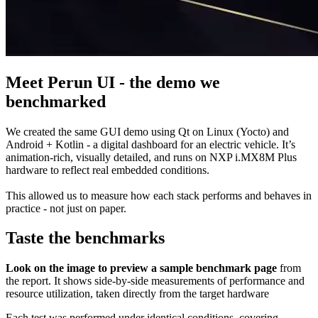
Meet Perun UI - the demo we
benchmarked
We created the same GUI demo using Qt on Linux (Yocto) and
Android + Kotlin - a digital dashboard for an electric vehicle. It’s
animation-rich, visually detailed, and runs on NXP i.MX8M Plus
hardware to reflect real embedded conditions.
This allowed us to measure how each stack performs and behaves in
practice - not just on paper.
Taste the benchmarks
Look on the image to preview a sample benchmark page
from
the report. It shows side-by-side measurements of performance and
resource utilization, taken directly from the target hardware
Each test was performed under identical conditions, covering