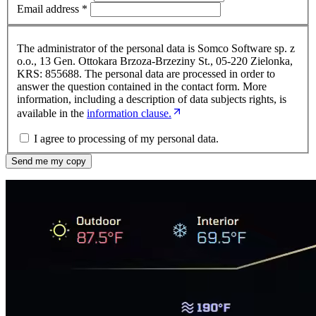
Email address
*
The administrator of the personal data is Somco Software sp. z
o.o., 13 Gen. Ottokara Brzoza-Brzeziny St., 05-220 Zielonka,
KRS: 855688. The personal data are processed in order to
answer the question contained in the contact form. More
information, including a description of data subjects rights, is
available in the
information clause.
I agree to processing of my personal data.
Send me my copy