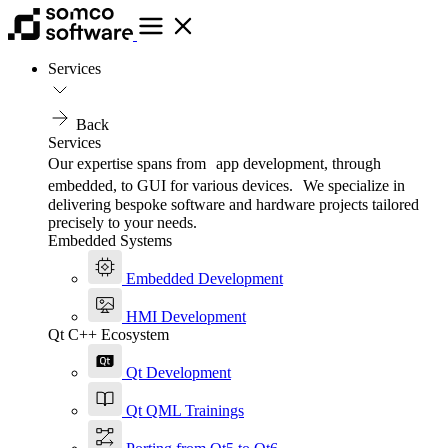
Services
Back
Services
Our expertise spans from app development, through
embedded, to GUI for various devices. We specialize in
delivering bespoke software and hardware projects tailored
precisely to your needs.
Embedded Systems
Embedded Development
HMI Development
Qt C++ Ecosystem
Qt Development
Qt QML Trainings