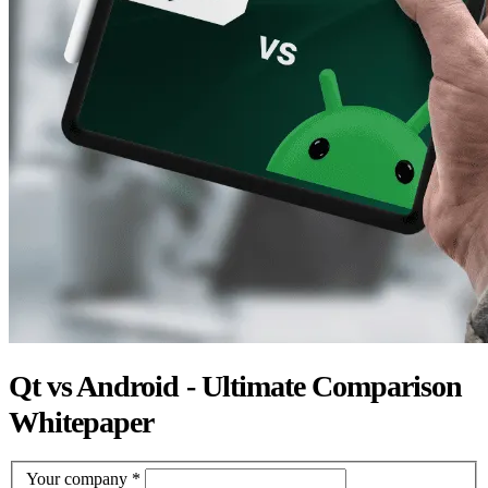
Qt vs Android - Ultimate Comparison
Whitepaper
Your company
*