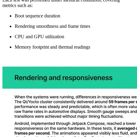
metrics such as:
Boot sequence duration
Rendering smoothness and frame times
CPU and GPU utilization
Memory footprint and thermal readings