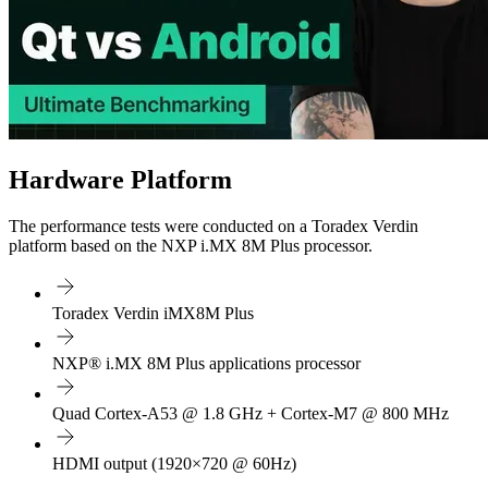
Hardware Platform
The performance tests were conducted on a Toradex Verdin
platform based on the NXP i.MX 8M Plus processor.
Toradex Verdin iMX8M Plus
NXP® i.MX 8M Plus applications processor
Quad Cortex-A53 @ 1.8 GHz + Cortex-M7 @ 800 MHz
HDMI output (1920×720 @ 60Hz)