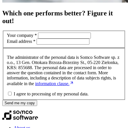
Which one performs better? Figure it
out!
Your company
*
Email address
*
The administrator of the personal data is Somco Software sp. z
o.o., 13 Gen. Ottokara Brzoza-Brzeziny St., 05-220 Zielonka,
KRS: 855688. The personal data are processed in order to
answer the question contained in the contact form. More
information, including a description of data subjects rights, is
available in the
information clause.
I agree to processing of my personal data.
Send me my copy
About us