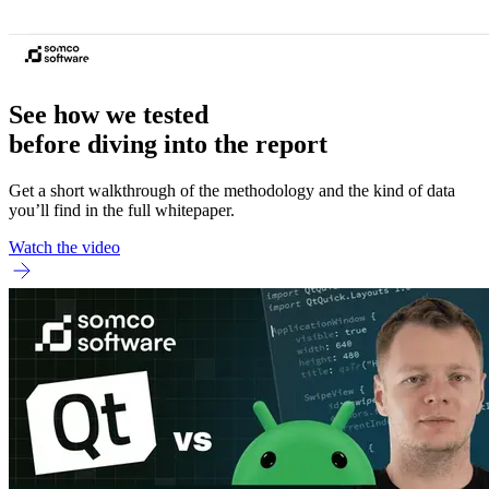
See how we tested
before diving into the report
Get a short walkthrough of the methodology and the kind of data
you’ll find in the full whitepaper.
Watch the video