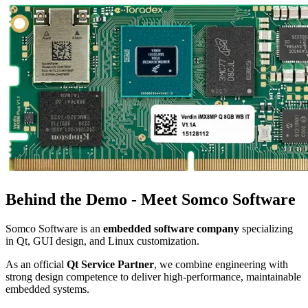
Behind the Demo - Meet Somco Software
Somco Software is an
embedded software company
specializing
in Qt, GUI design, and Linux customization.
As an official
Qt Service Partner
, we combine engineering with
strong design competence to deliver high-performance, maintainable
embedded systems.