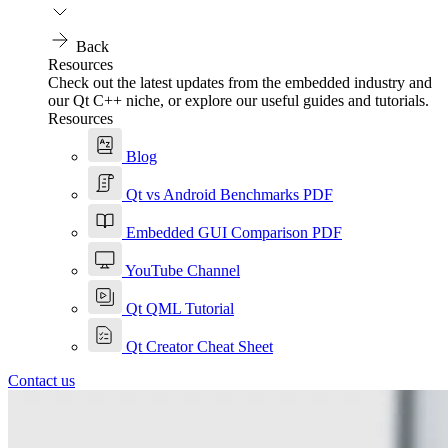
Back
Resources
Check out the latest updates from the embedded industry and
our Qt C++ niche, or explore our useful guides and tutorials.
Resources
Blog
Qt vs Android Benchmarks PDF
Embedded GUI Comparison PDF
YouTube Channel
Qt QML Tutorial
Qt Creator Cheat Sheet
Contact us