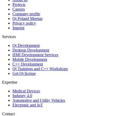
Projects
Careers
Company profile
Qt Poland Meetup
Privacy policy
Imprint
Services
Qt Development
Desktop Development
HMI Development Services
Mobile Development
C++ Development
Qt Trainings and C++ Workshops
Get Qt license
Expertise
Medical Devices
Industry 4.0
Automotive and Utility Vehicles
Electronic and IoT
Contact