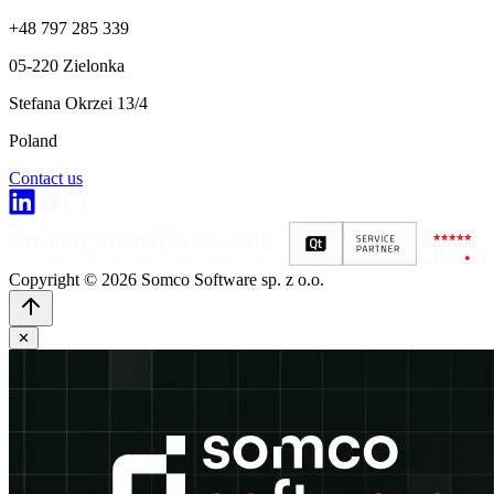
+48 797 285 339
05-220 Zielonka
Stefana Okrzei 13/4
Poland
Contact us
Copyright © 2026 Somco Software sp. z o.o.
✕