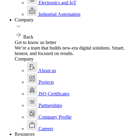
Electronics and IoT
Industrial Automation
Company
Back
Get to know us better
We’re a team that builds new-era digital solutions. Smart,
honest, and focused on results.
Company
About us
Projects
ISO Certificates
Partnerships
Company Profile
Careers
Resources