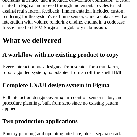
started in Figma and moved through incremental cycles tested
against real surgeon feedback. Implementation included custom
rendering for the system's real-time sensor, camera data as well as
integration with volume rendering engine, ending in a codebase
freeze timed to LEM Surgical's regulatory submission.
What we delivered
A workflow with no existing product to copy
Every interaction was designed from scratch for a multi-arm,
robotic-guided system, not adapted from an off-the-shelf HMI.
Complete UX/UI design system in Figma
Full interaction design covering arm control, sensor status, and
procedure planning, built from zero since no existing pattern
applied.
Two production applications
Primary planning and operating interface, plus a separate cart-