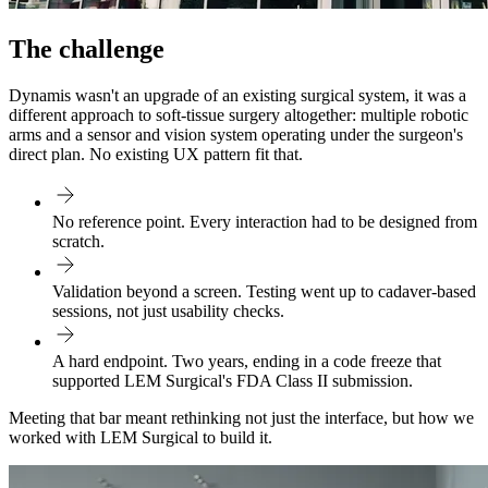
The challenge
Dynamis wasn't an upgrade of an existing surgical system, it was a
different approach to soft-tissue surgery altogether: multiple robotic
arms and a sensor and vision system operating under the surgeon's
direct plan. No existing UX pattern fit that.
No reference point. Every interaction had to be designed from
scratch.
Validation beyond a screen. Testing went up to cadaver-based
sessions, not just usability checks.
A hard endpoint. Two years, ending in a code freeze that
supported LEM Surgical's FDA Class II submission.
Meeting that bar meant rethinking not just the interface, but how we
worked with LEM Surgical to build it.