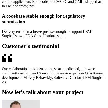
control application. Both coded in C++, Qt and QML, shipped and
in use, not prototypes.
A codebase stable enough for regulatory
submission
Delivery ended in a freeze precise enough to support LEM
Surgical's own FDA Class II submission.
Customer's testimonial
Our collaboration has been seamless and dedicated, and we can
confidently recommend Somco Software as experts in Qt software
development. Matvey Rzhavskiy, Software Director, LEM Surgical
AG
Now let's talk about your project