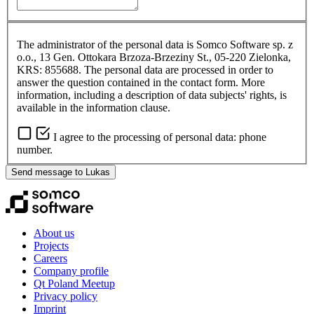
The administrator of the personal data is Somco Software sp. z
o.o., 13 Gen. Ottokara Brzoza-Brzeziny St., 05-220 Zielonka,
KRS: 855688. The personal data are processed in order to
answer the question contained in the contact form. More
information, including a description of data subjects' rights, is
available in the information clause.
I agree to the processing of personal data: phone
number.
Send message to Lukas
About us
Projects
Careers
Company profile
Qt Poland Meetup
Privacy policy
Imprint