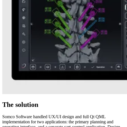
The solution
Somco Software handled UX/UI design and full Qt QML
implementation for two applications: the primary planning and
operating interface, and a separate cart-control application. Design