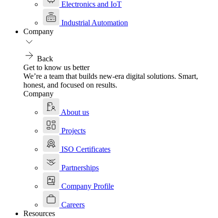
Electronics and IoT
Industrial Automation
Company
Back
Get to know us better
We’re a team that builds new-era digital solutions. Smart,
honest, and focused on results.
Company
About us
Projects
ISO Certificates
Partnerships
Company Profile
Careers
Resources