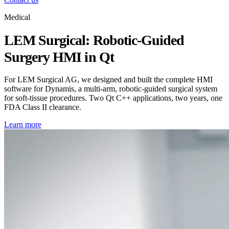
Medical
LEM Surgical: Robotic-Guided
Surgery HMI in Qt
For LEM Surgical AG, we designed and built the complete HMI
software for Dynamis, a multi-arm, robotic-guided surgical system
for soft-tissue procedures. Two Qt C++ applications, two years, one
FDA Class II clearance.
Learn more