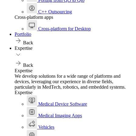
Porting from Qt5 to Qt6
C++ Outsourcing
Cross-platform apps
Cross-platform for Desktop
Portfolio
Back
Expertise
Back
Expertise
We develop solutions for a wide range of platforms and
devices, leveraging our experience in diverse fields,
particularly in MedTech, robotics, and embedded systems.
Expertise
Medical Device Software
Medical Imaging Apps
Vehicles