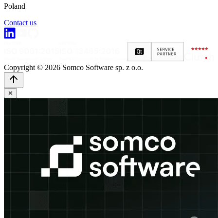
Poland
Contact us
Copyright © 2026 Somco Software sp. z o.o.
✕