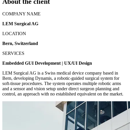
About the client
COMPANY NAME
LEM Surgical AG
LOCATION
Bern, Switzerland
SERVICES
Embedded GUI Development | UX/UI Design
LEM Surgical AG is a Swiss medical device company based in
Bern, developing Dynamis, a robotic-guided surgical system for
soft-tissue procedures. The system operates multiple robotic arms
and a sensor and vision setup under direct surgeon planning and
control, an approach with no established equivalent on the market.