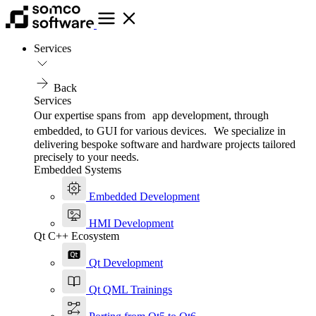
Services
Back
Services
Our expertise spans from app development, through
embedded, to GUI for various devices. We specialize in
delivering bespoke software and hardware projects tailored
precisely to your needs.
Embedded Systems
Embedded Development
HMI Development
Qt C++ Ecosystem
Qt Development
Qt QML Trainings