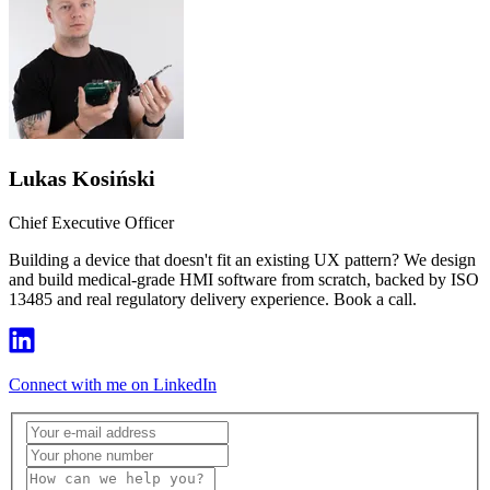
Lukas Kosiński
Chief Executive Officer
Building a device that doesn't fit an existing UX pattern? We design
and build medical-grade HMI software from scratch, backed by ISO
13485 and real regulatory delivery experience. Book a call.
Connect with me on LinkedIn