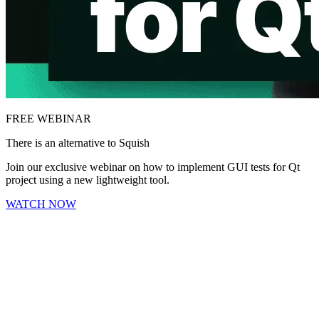
FREE WEBINAR
There is an alternative to Squish
Join our exclusive webinar on how to implement GUI tests for Qt
project using a new lightweight tool.
WATCH NOW