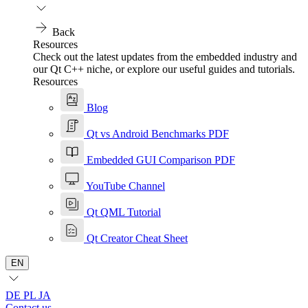
Back
Resources
Check out the latest updates from the embedded industry and
our Qt C++ niche, or explore our useful guides and tutorials.
Resources
Blog
Qt vs Android Benchmarks PDF
Embedded GUI Comparison PDF
YouTube Channel
Qt QML Tutorial
Qt Creator Cheat Sheet
EN
DE
PL
JA
Contact us