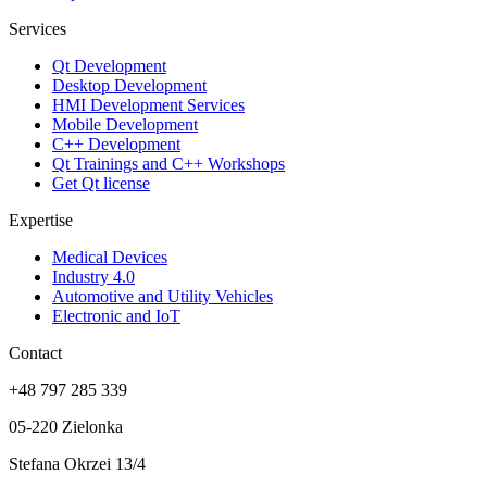
Services
Qt Development
Desktop Development
HMI Development Services
Mobile Development
C++ Development
Qt Trainings and C++ Workshops
Get Qt license
Expertise
Medical Devices
Industry 4.0
Automotive and Utility Vehicles
Electronic and IoT
Contact
+48 797 285 339
05-220 Zielonka
Stefana Okrzei 13/4