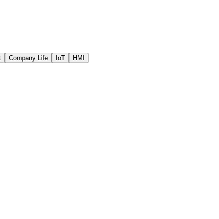
t
Company Life
IoT
HMI