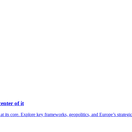
nter of it
 its core. Explore key frameworks, geopolitics, and Europe’s strategi