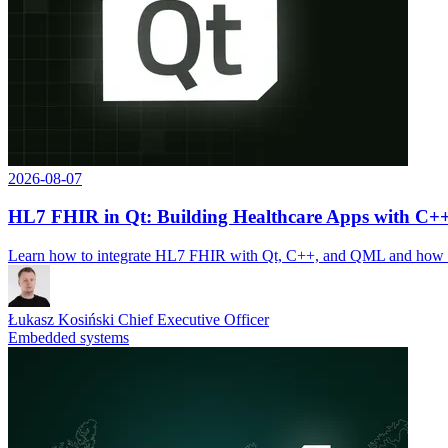
2026-08-07
HL7 FHIR in Qt: Building Healthcare Apps with C
Learn how to integrate HL7 FHIR with Qt, C++, and QML and how So
Łukasz Kosiński
Chief Executive Officer
Embedded systems