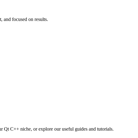
t, and focused on results.
r Qt C++ niche, or explore our useful guides and tutorials.