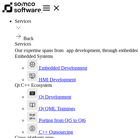
Services
Back
Services
Our expertise spans from app development, through embedded, t
Embedded Systems
Embedded Development
HMI Development
Qt C++ Ecosystem
Qt Development
Qt QML Trainings
Porting from Qt5 to Qt6
C++ Outsourcing
Cross-platform apps