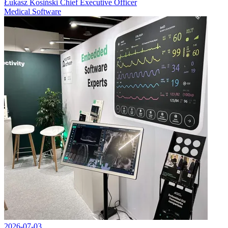
Łukasz Kosiński
Chief Executive Officer
Medical Software
2026-07-03