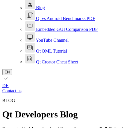
Blog
Qt vs Android Benchmarks PDF
Embedded GUI Comparison PDF
YouTube Channel
Qt QML Tutorial
Qt Creator Cheat Sheet
EN
DE
Contact us
BLOG
Qt Developers Blog