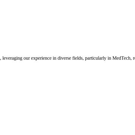
, leveraging our experience in diverse fields, particularly in MedTech,