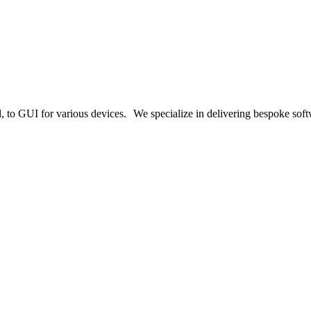
o GUI for various devices. We specialize in delivering bespoke softwa