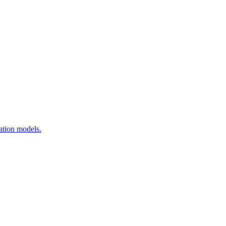
ation models.