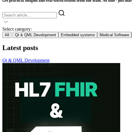
Get practical insights and real-world lessons from our team. No fluff - just sha
Select category:
All
Qt & QML Development
Embedded systems
Medical Software
Latest posts
Qt & QML Development