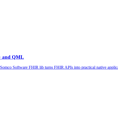
++ and QML
mco Software FHIR lib turns FHIR APIs into practical native applic