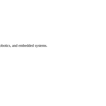
 robotics, and embedded systems.