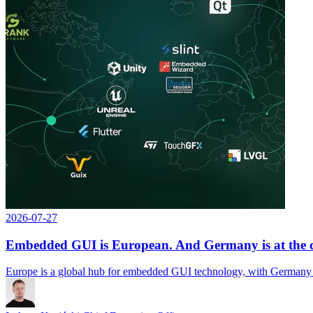
2026-07-27
Embedded GUI is European. And Germany is at the ce
Europe is a global hub for embedded GUI technology, with Germany at