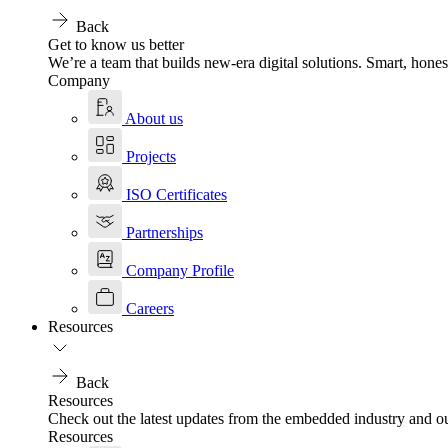
Back
Get to know us better
We’re a team that builds new-era digital solutions. Smart, hones
Company
About us
Projects
ISO Certificates
Partnerships
Company Profile
Careers
Resources
Back
Resources
Check out the latest updates from the embedded industry and ou
Resources