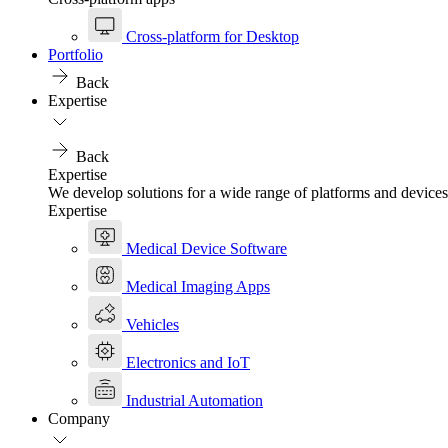
Cross-platform for Desktop
Portfolio
Back
Expertise
Back
Expertise
We develop solutions for a wide range of platforms and devices
Expertise
Medical Device Software
Medical Imaging Apps
Vehicles
Electronics and IoT
Industrial Automation
Company