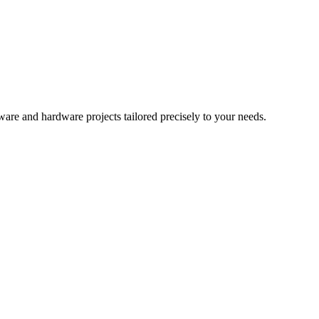
re and hardware projects tailored precisely to your needs.