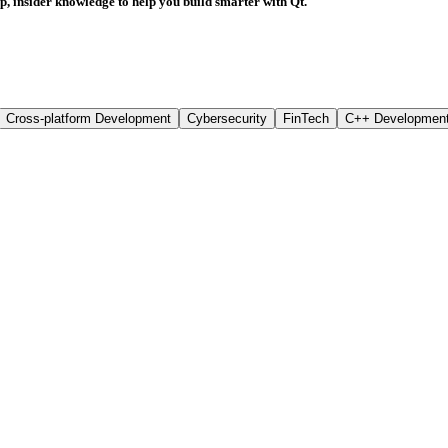
rp, insider knowledge to help you build smarter with Qt.
Cross-platform Development
Cybersecurity
FinTech
C++ Developmen