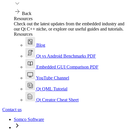
Back
Resources
Check out the latest updates from the embedded industry and
our Qt C++ niche, or explore our useful guides and tutorials.
Resources
Blog
Qt vs Android Benchmarks PDF
Embedded GUI Comparison PDF
YouTube Channel
Qt QML Tutorial
Qt Creator Cheat Sheet
Contact us
Somco Software