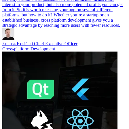
interest in your product, but also more potential profits you can get
from it. So it is worth releasing your app on several, different
platforms, but how to do it? Whether you’re a startup or an
established business, cross platform development gives you a
strategic advantage by reaching more users with fewer resources.
Łukasz Kosiński
Chief Executive Officer
Cross-platform Development