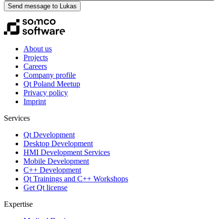
Send message to Lukas
About us
Projects
Careers
Company profile
Qt Poland Meetup
Privacy policy
Imprint
Services
Qt Development
Desktop Development
HMI Development Services
Mobile Development
C++ Development
Qt Trainings and C++ Workshops
Get Qt license
Expertise