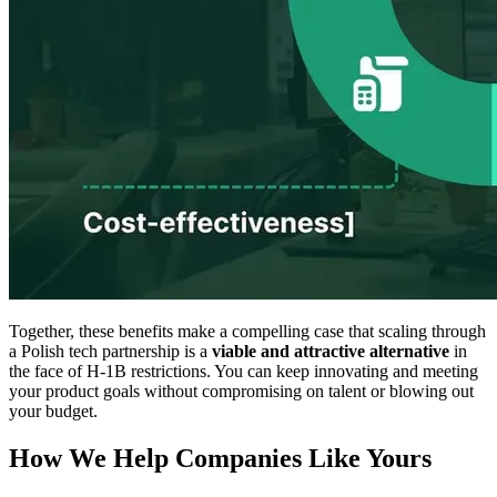
Together, these benefits make a compelling case that scaling through
a Polish tech partnership is a
viable and attractive alternative
in
the face of H-1B restrictions. You can keep innovating and meeting
your product goals
without
compromising on talent or blowing out
your budget.
How We Help Companies Like Yours