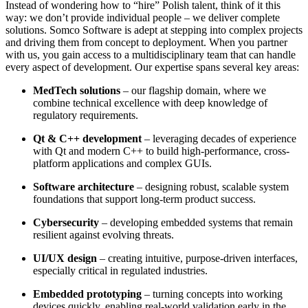
Instead of wondering how to “hire” Polish talent, think of it this
way: we don’t provide individual people – we deliver complete
solutions. Somco Software is adept at stepping into complex projects
and driving them from concept to deployment. When you partner
with us, you gain access to a multidisciplinary team that can handle
every aspect of development. Our expertise spans several key areas:
MedTech solutions
– our flagship domain, where we
combine technical excellence with deep knowledge of
regulatory requirements.
Qt & C++ development
– leveraging decades of experience
with Qt and modern C++ to build high-performance, cross-
platform applications and complex GUIs.
Software architecture
– designing robust, scalable system
foundations that support long-term product success.
Cybersecurity
– developing embedded systems that remain
resilient against evolving threats.
UI/UX design
– creating intuitive, purpose-driven interfaces,
especially critical in regulated industries.
Embedded prototyping
– turning concepts into working
devices quickly, enabling real-world validation early in the