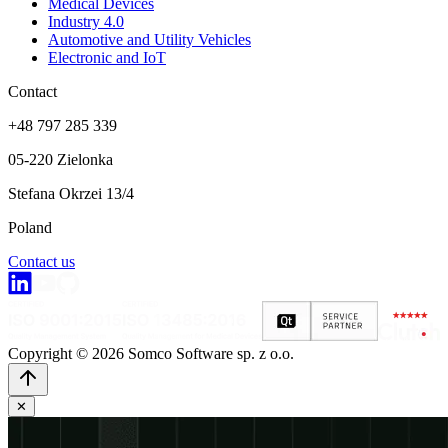
Medical Devices
Industry 4.0
Automotive and Utility Vehicles
Electronic and IoT
Contact
+48 797 285 339
05-220 Zielonka
Stefana Okrzei 13/4
Poland
Contact us
Copyright © 2026 Somco Software sp. z o.o.
✕