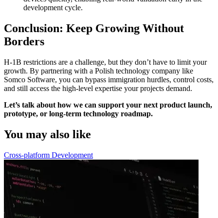
development cycle.
Conclusion: Keep Growing Without
Borders
H-1B restrictions are a challenge, but they don’t have to limit your
growth. By partnering with a Polish technology company like
Somco Software, you can bypass immigration hurdles, control costs,
and still access the high-level expertise your projects demand.
Let’s talk about how we can support your next product launch,
prototype, or long-term technology roadmap.
You may also like
Cross-platform Development