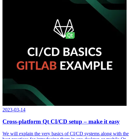
2023-03-14
Cross-platform Qt CI/CD setup – make it easy
We will explain the very basics of CI/CD systems along with the