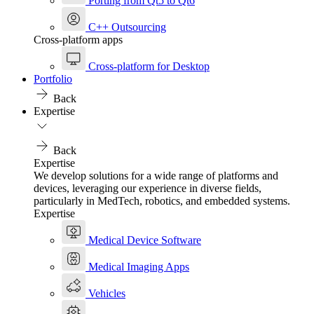
Porting from Qt5 to Qt6
C++ Outsourcing
Cross-platform apps
Cross-platform for Desktop
Portfolio
Back
Expertise
Back
Expertise
We develop solutions for a wide range of platforms and
devices, leveraging our experience in diverse fields,
particularly in MedTech, robotics, and embedded systems.
Expertise
Medical Device Software
Medical Imaging Apps
Vehicles