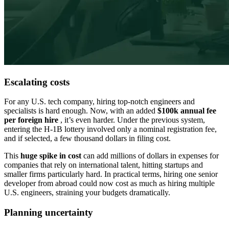
Escalating costs
For any U.S. tech company, hiring top-notch engineers and
specialists is hard enough. Now, with an added
$100k annual fee
per foreign hire
, it’s even harder. Under the previous system,
entering the H-1B lottery involved only a nominal registration fee,
and if selected, a few thousand dollars in filing cost.
This
huge spike in cost
can add
millions of dollars in expenses
for
companies that rely on international talent, hitting startups and
smaller firms particularly hard. In practical terms, hiring one senior
developer from abroad could now cost as much as hiring multiple
U.S. engineers, straining your budgets dramatically.
Planning uncertainty