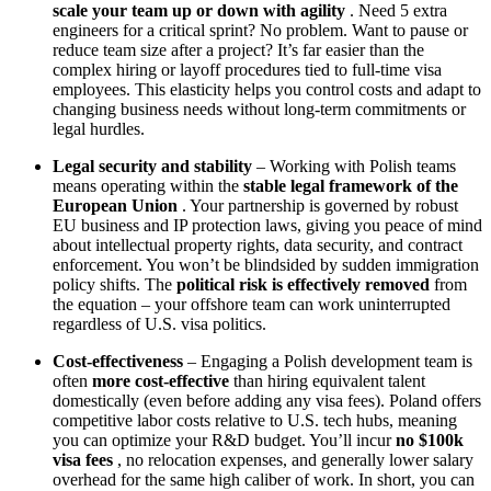
scale your team up or down with agility
. Need 5 extra
engineers for a critical sprint? No problem. Want to pause or
reduce team size after a project? It’s far easier than the
complex hiring or layoff procedures tied to full-time visa
employees. This elasticity helps you control costs and adapt to
changing business needs without long-term commitments or
legal hurdles.
Legal security and stability
– Working with Polish teams
means operating within the
stable legal framework of the
European Union
. Your partnership is governed by robust
EU business and IP protection laws, giving you peace of mind
about intellectual property rights, data security, and contract
enforcement. You won’t be blindsided by sudden immigration
policy shifts. The
political risk is effectively removed
from
the equation – your offshore team can work uninterrupted
regardless of U.S. visa politics.
Cost-effectiveness
– Engaging a Polish development team is
often
more cost-effective
than hiring equivalent talent
domestically (even before adding any visa fees). Poland offers
competitive labor costs relative to U.S. tech hubs, meaning
you can optimize your R&D budget. You’ll incur
no $100k
visa fees
, no relocation expenses, and generally lower salary
overhead for the same high caliber of work. In short, you can