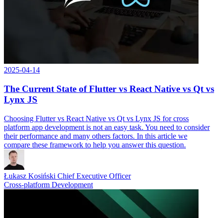
2025-04-14
The Current State of Flutter vs React Native vs Qt vs
Lynx JS
Choosing Flutter vs React Native vs Qt vs Lynx JS for cross
platform app development is not an easy task. You need to consider
their performance and many others factors. In this article we
compare these framework to help you answer this question.
Łukasz Kosiński
Chief Executive Officer
Cross-platform Development