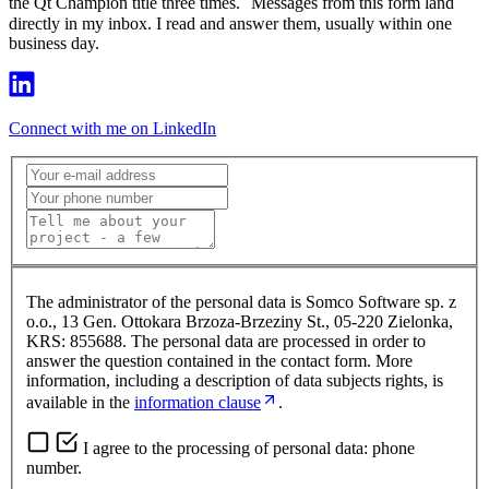
the Qt Champion title three times. Messages from this form land
directly in my inbox. I read and answer them, usually within one
business day.
Connect with me on LinkedIn
The administrator of the personal data is Somco Software sp. z
o.o., 13 Gen. Ottokara Brzoza-Brzeziny St., 05-220 Zielonka,
KRS: 855688. The personal data are processed in order to
answer the question contained in the contact form. More
information, including a description of data subjects rights, is
available in the
information clause
.
I agree to the processing of personal data: phone
number.