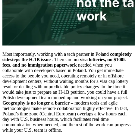
Most importantly, working with a tech partner in Poland
completely
sidesteps the H-1B issue
. There are
no visa lotteries, no $100k
fees, and no immigration paperwork
needed when you
collaborate with developers based in Poland. You get immediate
access to the people you need, operating remotely or in offshore
development centers, without waiting months for a visa cap lottery
result or dealing with unpredictable policy changes. In the time it
would take just to prepare an H-1B petition, you could have a full
Polish development team ramped up and working on your project.
Geography is no longer a barrier
– modern tools and agile
methodologies make remote collaboration highly effective. In fact,
Poland’s time zone (Central European) overlaps a few hours each
day with U.S. business hours, which facilitates real-time
communication when needed, and the rest of the work can progress
while your U.S. team is offline.