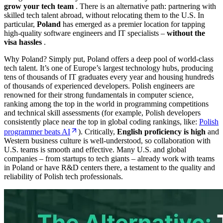
grow your tech team
. There is an alternative path: partnering with
skilled tech talent abroad,
without
relocating them to the U.S. In
particular,
Poland
has emerged as a premier location for tapping
high-quality software engineers and IT specialists –
without the
visa hassles
.
Why Poland? Simply put, Poland offers a deep pool of world-class
tech talent. It’s one of Europe’s largest technology hubs, producing
tens of thousands of IT graduates every year and housing hundreds
of thousands of experienced developers. Polish engineers are
renowned for their strong fundamentals in computer science,
ranking among the top in the world in programming competitions
and technical skill assessments (for example, Polish developers
consistently place near the top in global coding rankings, like:
Polish
programmer beats AI
). Critically,
English proficiency is high
and
Western business culture is well-understood, so collaboration with
U.S. teams is smooth and effective. Many U.S. and global
companies – from startups to tech giants – already work with teams
in Poland or have R&D centers there, a testament to the quality and
reliability of Polish tech professionals.