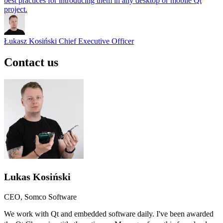
best practices for introducing them in any desktop or mobile Qt
project.
Łukasz Kosiński
Chief Executive Officer
Contact us
Lukas Kosiński
CEO, Somco Software
We work with Qt and embedded software daily. I've been awarded