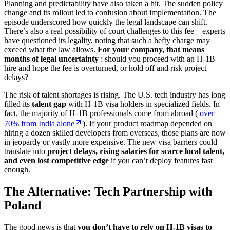
Planning and predictability have also taken a hit. The sudden policy
change and its rollout led to confusion about implementation. The
episode underscored how quickly the legal landscape can shift.
There’s also a real possibility of court challenges to this fee – experts
have questioned its legality, noting that such a hefty charge may
exceed what the law allows.
For your company, that means
months of
legal uncertainty
: should you proceed with an H-1B
hire and hope the fee is overturned, or hold off and risk project
delays?
The risk of talent shortages is rising. The U.S. tech industry has long
filled its
talent gap
with H-1B visa holders in specialized fields. In
fact, the majority of H-1B professionals come from abroad (
over
70% from India alone
). If your product roadmap depended on
hiring a dozen skilled developers from overseas, those plans are now
in jeopardy or vastly more expensive. The new visa barriers could
translate into
project delays, rising salaries for scarce local talent,
and even lost competitive edge
if you can’t deploy features fast
enough.
The Alternative: Tech Partnership with
Poland
The good news is that
you don’t have to rely on H-1B visas to