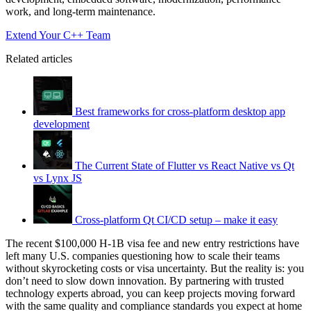
work, and long-term maintenance.
Extend Your C++ Team
Related articles
Best frameworks for cross-platform desktop app
development
The Current State of Flutter vs React Native vs Qt
vs Lynx JS
Cross-platform Qt CI/CD setup – make it easy
The recent $100,000 H-1B visa fee and new entry restrictions have
left many U.S. companies questioning how to scale their teams
without skyrocketing costs or visa uncertainty. But the reality is: you
don’t need to slow down innovation. By partnering with trusted
technology experts abroad, you can keep projects moving forward
with the same quality and compliance standards you expect at home