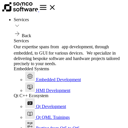
Services
Back
Services
Our expertise spans from app development, through
embedded, to GUI for various devices. We specialize in
delivering bespoke software and hardware projects tailored
precisely to your needs.
Embedded Systems
Embedded Development
HMI Development
Qt C++ Ecosystem
Qt Development
Qt QML Trainings