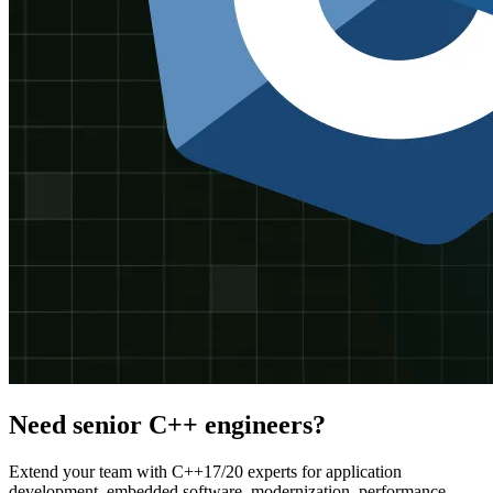
Need senior C++ engineers?
Extend your team with C++17/20 experts for application
development, embedded software, modernization, performance