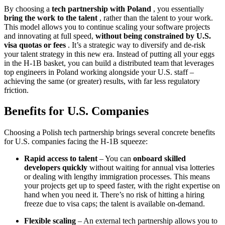
By choosing a
tech partnership with Poland
, you essentially
bring the work to the talent
, rather than the talent to your work.
This model allows you to continue scaling your software projects
and innovating at full speed,
without being constrained by U.S.
visa quotas or fees
. It’s a strategic way to diversify and de-risk
your talent strategy in this new era. Instead of putting all your eggs
in the H-1B basket, you can build a distributed team that leverages
top engineers in Poland working alongside your U.S. staff –
achieving the same (or greater) results, with far less regulatory
friction.
Benefits for U.S. Companies
Choosing a Polish tech partnership brings several concrete benefits
for U.S. companies facing the H-1B squeeze:
Rapid access to talent
– You can
onboard skilled
developers quickly
without waiting for annual visa lotteries
or dealing with lengthy immigration processes. This means
your projects get up to speed faster, with the right expertise on
hand when you need it. There’s no risk of hitting a hiring
freeze due to visa caps; the talent is available on-demand.
Flexible scaling
– An external tech partnership allows you to