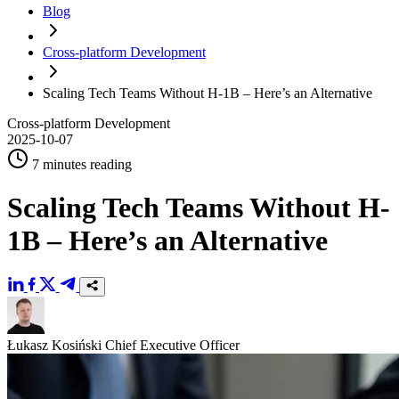
Blog
Cross-platform Development
Scaling Tech Teams Without H-1B – Here’s an Alternative
Cross-platform Development
2025-10-07
7 minutes reading
Scaling Tech Teams Without H-
1B – Here’s an Alternative
Łukasz Kosiński
Chief Executive Officer