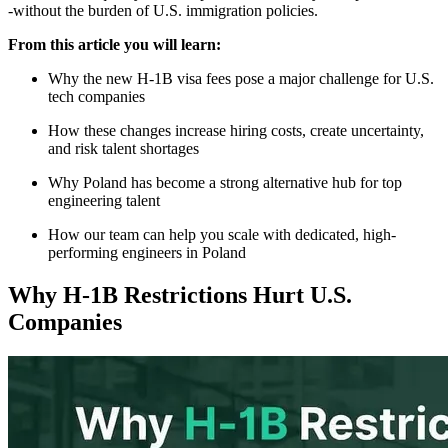
-without the burden of U.S. immigration policies.
From this article you will learn:
Why the new H-1B visa fees pose a major challenge for U.S.
tech companies
How these changes increase hiring costs, create uncertainty,
and risk talent shortages
Why Poland has become a strong alternative hub for top
engineering talent
How our team can help you scale with dedicated, high-
performing engineers in Poland
Why H-1B Restrictions Hurt U.S.
Companies