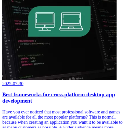
2025-07-30
Best frameworks for cross-platform desktop app
development
Have you ever noticed that most professional software and games
are available for all the most popular platforms? This is normal,
because when creating an application you want it to be available to
as many customers as possible. A wider audience means more