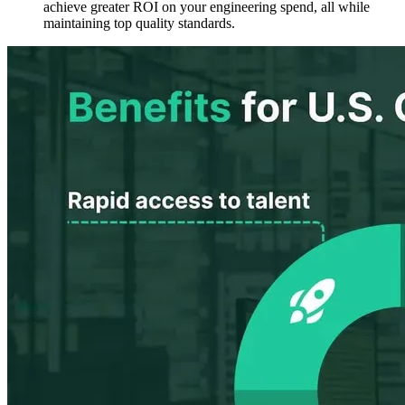
achieve
greater ROI
on your engineering spend, all while
maintaining top quality standards.