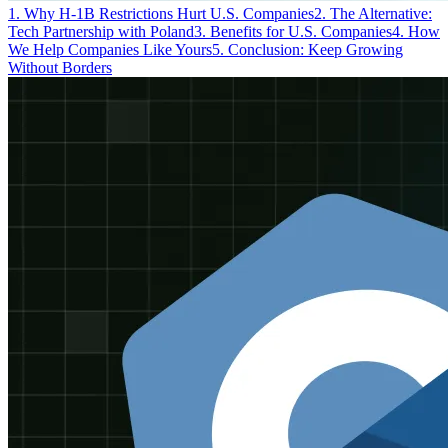
1. Why H-1B Restrictions Hurt U.S. Companies
2. The Alternative:
Tech Partnership with Poland
3. Benefits for U.S. Companies
4. How
We Help Companies Like Yours
5. Conclusion: Keep Growing
Without Borders