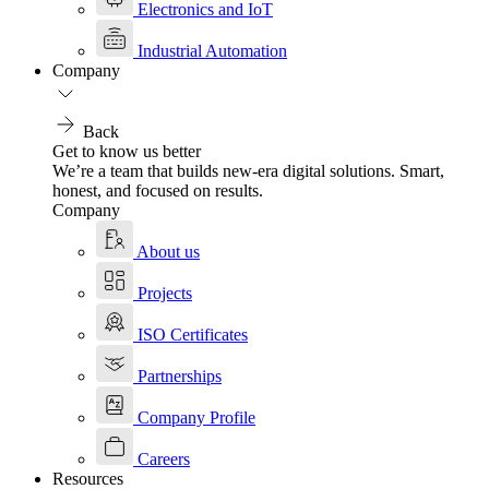
Electronics and IoT
Industrial Automation
Company
Back
Get to know us better
We’re a team that builds new-era digital solutions. Smart,
honest, and focused on results.
Company
About us
Projects
ISO Certificates
Partnerships
Company Profile
Careers
Resources