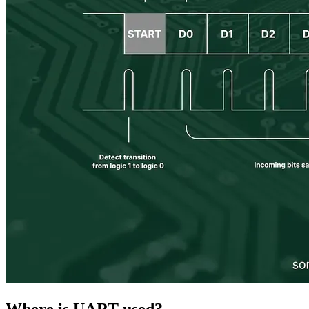
Where is UART used?