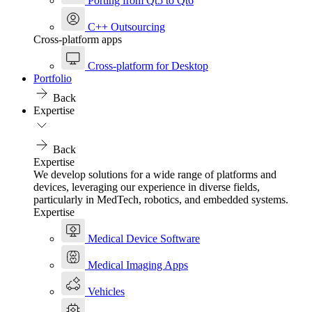
Porting from Qt5 to Qt6
C++ Outsourcing
Cross-platform apps
Cross-platform for Desktop
Portfolio
Back
Expertise
Back
Expertise
We develop solutions for a wide range of platforms and
devices, leveraging our experience in diverse fields,
particularly in MedTech, robotics, and embedded systems.
Expertise
Medical Device Software
Medical Imaging Apps
Vehicles