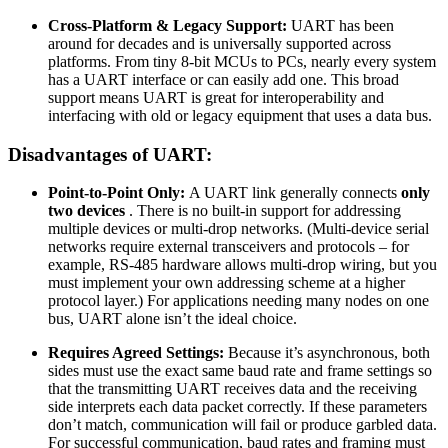
Cross-Platform & Legacy Support:
UART has been
around for decades and is universally supported across
platforms. From tiny 8-bit MCUs to PCs, nearly every system
has a UART interface or can easily add one. This broad
support means UART is great for interoperability and
interfacing with old or legacy equipment that uses a data bus.
Disadvantages of UART:
Point-to-Point Only:
A UART link generally connects
only
two devices
. There is no built-in support for addressing
multiple devices or multi-drop networks. (Multi-device serial
networks require external transceivers and protocols – for
example, RS-485 hardware allows multi-drop wiring, but you
must implement your own addressing scheme at a higher
protocol layer.) For applications needing many nodes on one
bus, UART alone isn’t the ideal choice.
Requires Agreed Settings:
Because it’s asynchronous, both
sides must use the exact same baud rate and frame settings so
that the transmitting UART receives data and the receiving
side interprets each data packet correctly. If these parameters
don’t match, communication will fail or produce garbled data.
For successful communication, baud rates and framing must