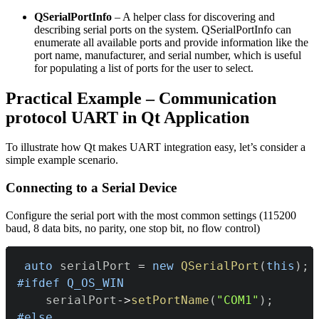
QSerialPortInfo
– A helper class for discovering and
describing serial ports on the system. QSerialPortInfo can
enumerate all available ports and provide information like the
port name, manufacturer, and serial number, which is useful
for populating a list of ports for the user to select.
Practical Example – Communication
protocol UART in Qt Application
To illustrate how Qt makes UART integration easy, let’s consider a
simple example scenario.
Connecting to a Serial Device
Configure the serial port with the most common settings (115200
baud, 8 data bits, no parity, one stop bit, no flow control)
auto
 serialPort 
=
new
QSerialPort
(
this
)
;
#
ifdef
Q_OS_WIN
    serialPort
->
setPortName
(
"COM1"
)
;
#
else