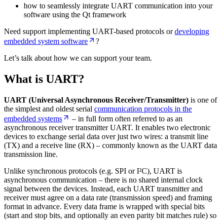
how to seamlessly integrate UART communication into your
software using the Qt framework
Need support implementing UART-based protocols or
developing
embedded system software
?
Let’s talk about how we can support your team.
What is UART?
UART (Universal Asynchronous Receiver/Transmitter)
is one of
the simplest and oldest serial
communication protocols in the
embedded systems
– in full form often referred to as an
asynchronous receiver transmitter UART. It enables two electronic
devices to exchange serial data over just two wires: a transmit line
(TX) and a receive line (RX) – commonly known as the UART data
transmission line.
Unlike synchronous protocols (e.g. SPI or I²C), UART is
asynchronous communication – there is no shared internal clock
signal between the devices. Instead, each UART transmitter and
receiver must agree on a data rate (transmission speed) and framing
format in advance. Every data frame is wrapped with special bits
(start and stop bits, and optionally an even parity bit matches rule) so