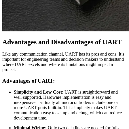
Advantages and Disadvantages of UART
Like any communication channel, UART has its pros and cons. It’s
important for engineering teams and decision-makers to understand
where UART excels and where its limitations might impact a
project.
Advantages of UART:
Simplicity and Low Cost:
UART is straightforward and
well-supported. Hardware implementation is easy and
inexpensive – virtually all microcontrollers include one or
more UART ports built-in. This simplicity makes UART
communication easy to set up and debug, which can reduce
development time.
Minimal Wiring:
Only two data lines are needed for full-