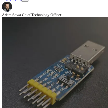
Adam Sowa
Chief Technology Officer