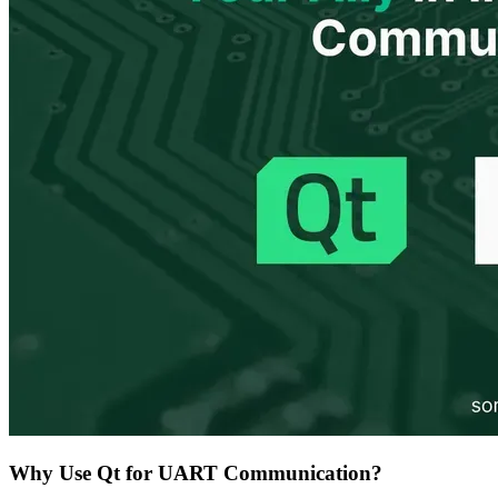
Why Use Qt for UART Communication?