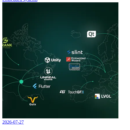
2026-07-27