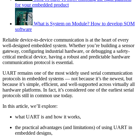
for your embedded product
What is System on Module? How to develop SOM
software
Reliable device-to-device communication is at the heart of every
well-designed embedded system. Whether you’re building a sensor
gateway, configuring industrial hardware, or debugging a safety-
critical medical device, having a robust and predictable hardware
communication protocol is essential.
UART remains one of the most widely used serial communication
protocols in embedded systems — not because it’s the newest, but
because it’s simple, efficient, and well-supported across virtually all
hardware platforms. In fact, it’s considered one of the earliest serial
protocols still in common use today.
In this article, we’ll explore:
what UART is and how it works,
the practical advantages (and limitations) of using UART in
embedded designs,