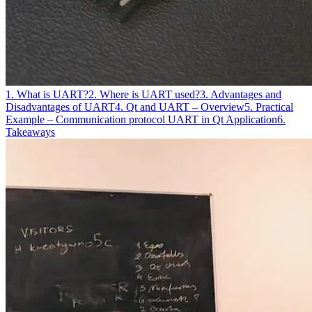
1. What is UART?
2. Where is UART used?
3. Advantages and
Disadvantages of UART
4. Qt and UART – Overview
5. Practical
Example – Communication protocol UART in Qt Application
6.
Takeaways