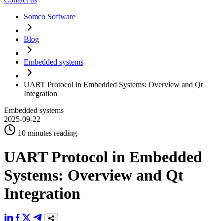
Somco Software
Blog
Embedded systems
UART Protocol in Embedded Systems: Overview and Qt
Integration
Embedded systems
2025-09-22
10 minutes reading
UART Protocol in Embedded
Systems: Overview and Qt
Integration