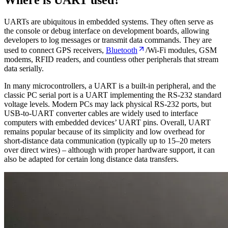
UARTs are ubiquitous in embedded systems. They often serve as
the console or debug interface on development boards, allowing
developers to log messages or transmit data commands. They are
used to connect GPS receivers,
Bluetooth
/Wi-Fi modules, GSM
modems, RFID readers, and countless other peripherals that stream
data serially.
In many microcontrollers, a UART is a built-in peripheral, and the
classic PC serial port is a UART implementing the RS-232 standard
voltage levels. Modern PCs may lack physical RS-232 ports, but
USB-to-UART converter cables are widely used to interface
computers with embedded devices’ UART pins. Overall, UART
remains popular because of its simplicity and low overhead for
short-distance data communication (typically up to 15–20 meters
over direct wires) – although with proper hardware support, it can
also be adapted for certain long distance data transfers.