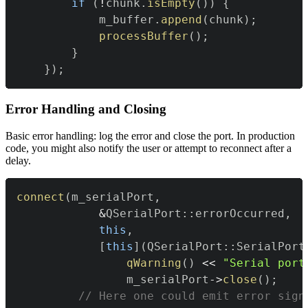
if
(
!
chunk
.
isEmpty
(
)
)
{
            m_buffer
.
append
(
chunk
)
;
processBuffer
(
)
;
}
}
)
;
Error Handling and Closing
Basic error handling: log the error and close the port. In production
code, you might also notify the user or attempt to reconnect after a
delay.
connect
(
m_serialPort
,
&
QSerialPort
::
errorOccurred
,
this
,
[
this
]
(
QSerialPort
::
SerialPort
qWarning
(
)
<<
"Serial port
                m_serialPort
->
close
(
)
;
// Here one could emit error sign