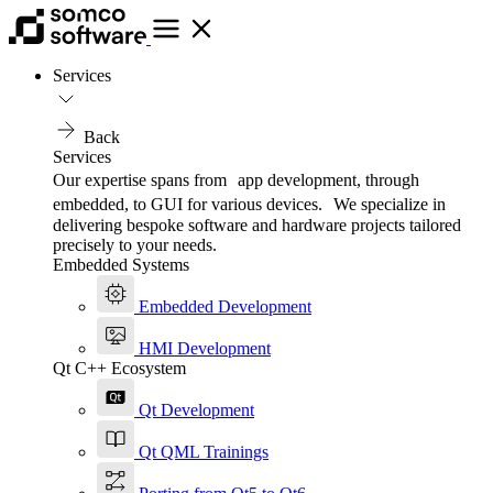
Services
Back
Services
Our expertise spans from app development, through
embedded, to GUI for various devices. We specialize in
delivering bespoke software and hardware projects tailored
precisely to your needs.
Embedded Systems
Embedded Development
HMI Development
Qt C++ Ecosystem
Qt Development
Qt QML Trainings