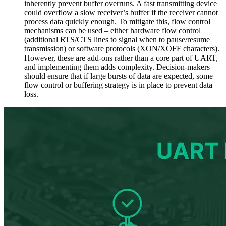
inherently prevent buffer overruns. A fast transmitting device
could overflow a slow receiver’s buffer if the receiver cannot
process data quickly enough. To mitigate this, flow control
mechanisms can be used – either hardware flow control
(additional RTS/CTS lines to signal when to pause/resume
transmission) or software protocols (XON/XOFF characters).
However, these are add-ons rather than a core part of UART,
and implementing them adds complexity. Decision-makers
should ensure that if large bursts of data are expected, some
flow control or buffering strategy is in place to prevent data
loss.