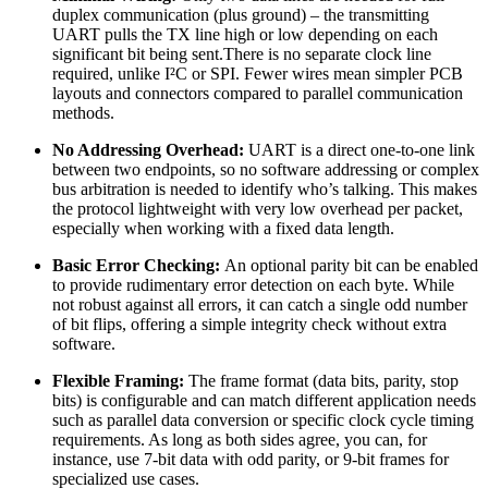
duplex communication (plus ground) – the transmitting
UART pulls the TX line high or low depending on each
significant bit being sent.There is no separate clock line
required, unlike I²C or SPI. Fewer wires mean simpler PCB
layouts and connectors compared to parallel communication
methods.
No Addressing Overhead:
UART is a direct one-to-one link
between two endpoints, so no software addressing or complex
bus arbitration is needed to identify who’s talking. This makes
the protocol lightweight with very low overhead per packet,
especially when working with a fixed data length.
Basic Error Checking:
An optional parity bit can be enabled
to provide rudimentary error detection on each byte. While
not robust against all errors, it can catch a single odd number
of bit flips, offering a simple integrity check without extra
software.
Flexible Framing:
The frame format (data bits, parity, stop
bits) is configurable and can match different application needs
such as parallel data conversion or specific clock cycle timing
requirements. As long as both sides agree, you can, for
instance, use 7-bit data with odd parity, or 9-bit frames for
specialized use cases.