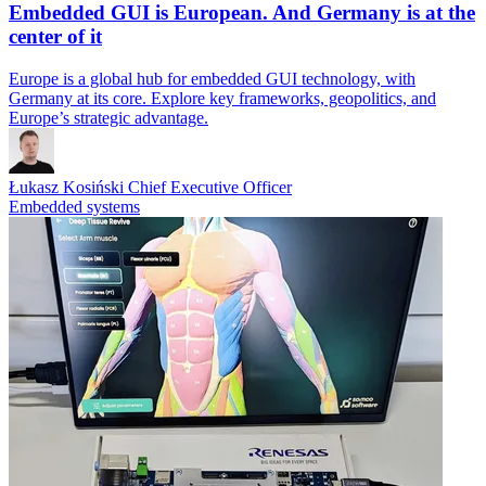
Embedded GUI is European. And Germany is at the
center of it
Europe is a global hub for embedded GUI technology, with
Germany at its core. Explore key frameworks, geopolitics, and
Europe’s strategic advantage.
Łukasz Kosiński
Chief Executive Officer
Embedded systems