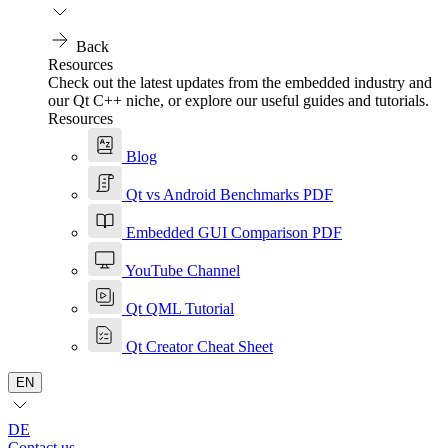
Back
Resources
Check out the latest updates from the embedded industry and
our Qt C++ niche, or explore our useful guides and tutorials.
Resources
Blog
Qt vs Android Benchmarks PDF
Embedded GUI Comparison PDF
YouTube Channel
Qt QML Tutorial
Qt Creator Cheat Sheet
EN
DE
Contact us