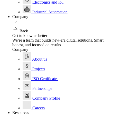
Electronics and IoT
Industrial Automation
Company
Back
Get to know us better
We’re a team that builds new-era digital solutions. Smart,
honest, and focused on results.
Company
About us
Projects
ISO Certificates
Partnerships
Company Profile
Careers
Resources