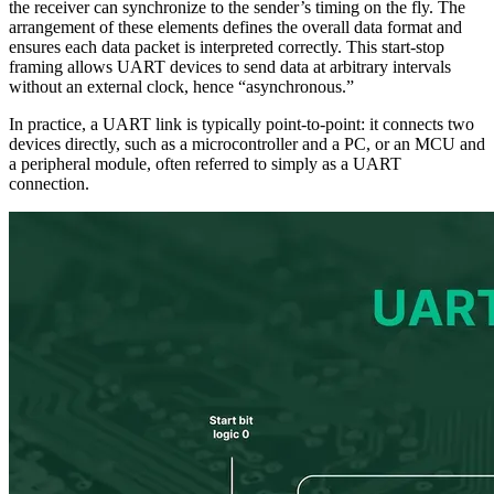
the receiver can synchronize to the sender’s timing on the fly. The
arrangement of these elements defines the overall data format and
ensures each data packet is interpreted correctly. This start-stop
framing allows UART devices to send data at arbitrary intervals
without an external clock, hence “asynchronous.”
In practice, a UART link is typically point-to-point: it connects two
devices directly, such as a microcontroller and a PC, or an MCU and
a peripheral module, often referred to simply as a UART
connection.