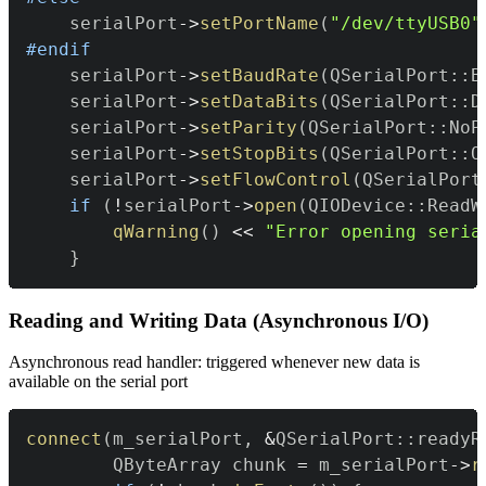
    serialPort
->
setPortName
(
"/dev/ttyUSB0"
#
endif
    serialPort
->
setBaudRate
(
QSerialPort
::
B
    serialPort
->
setDataBits
(
QSerialPort
::
D
    serialPort
->
setParity
(
QSerialPort
::
NoP
    serialPort
->
setStopBits
(
QSerialPort
::
O
    serialPort
->
setFlowControl
(
QSerialPort
if
(
!
serialPort
->
open
(
QIODevice
::
ReadW
qWarning
(
)
<<
"Error opening seria
}
Reading and Writing Data (Asynchronous I/O)
Asynchronous read handler: triggered whenever new data is
available on the serial port
connect
(
m_serialPort
,
&
QSerialPort
::
readyR
        QByteArray chunk 
=
 m_serialPort
->
r