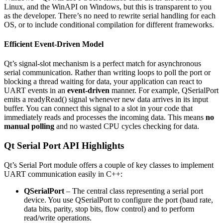
Linux, and the WinAPI on Windows, but this is transparent to you
as the developer. There’s no need to rewrite serial handling for each
OS, or to include conditional compilation for different frameworks.
Efficient Event-Driven Model
Qt’s signal-slot mechanism is a perfect match for asynchronous
serial communication. Rather than writing loops to poll the port or
blocking a thread waiting for data, your application can react to
UART events in an
event-driven
manner. For example, QSerialPort
emits a readyRead() signal whenever new data arrives in its input
buffer. You can connect this signal to a slot in your code that
immediately reads and processes the incoming data. This means
no
manual polling
and no wasted CPU cycles checking for data.
Qt Serial Port API Highlights
Qt’s Serial Port module offers a couple of key classes to implement
UART communication easily in C++:
QSerialPort
– The central class representing a serial port
device. You use QSerialPort to configure the port (baud rate,
data bits, parity, stop bits, flow control) and to perform
read/write operations.