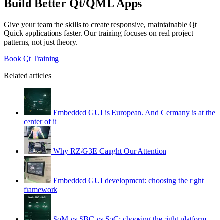
Build Better Qt/QML Apps
Give your team the skills to create responsive, maintainable Qt
Quick applications faster. Our training focuses on real project
patterns, not just theory.
Book Qt Training
Related articles
Embedded GUI is European. And Germany is at the
center of it
Why RZ/G3E Caught Our Attention
Embedded GUI development: choosing the right
framework
SoM vs SBC vs SoC: choosing the right platform