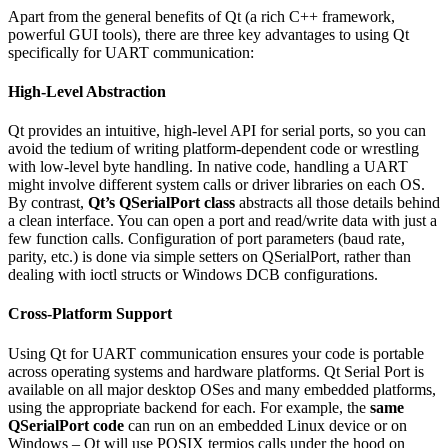
Apart from the general benefits of Qt (a rich C++ framework,
powerful GUI tools), there are three key advantages to using Qt
specifically for UART communication:
High-Level Abstraction
Qt provides an intuitive, high-level API for serial ports, so you can
avoid the tedium of writing platform-dependent code or wrestling
with low-level byte handling. In native code, handling a UART
might involve different system calls or driver libraries on each OS.
By contrast,
Qt’s QSerialPort class
abstracts all those details behind
a clean interface. You can open a port and read/write data with just a
few function calls. Configuration of port parameters (baud rate,
parity, etc.) is done via simple setters on QSerialPort, rather than
dealing with ioctl structs or Windows DCB configurations.
Cross-Platform Support
Using Qt for UART communication ensures your code is portable
across operating systems and hardware platforms. Qt Serial Port is
available on all major desktop OSes and many embedded platforms,
using the appropriate backend for each. For example, the
same
QSerialPort code
can run on an embedded Linux device or on
Windows – Qt will use POSIX termios calls under the hood on