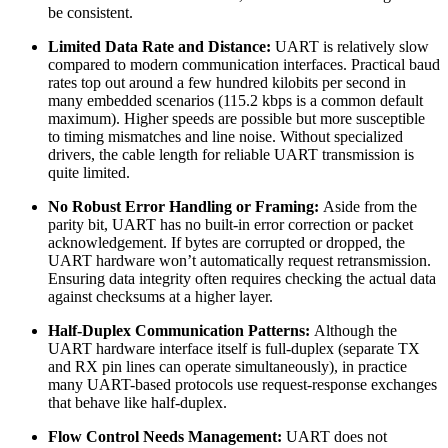
be consistent.
Limited Data Rate and Distance:
UART is relatively slow
compared to modern communication interfaces. Practical baud
rates top out around a few hundred kilobits per second in
many embedded scenarios (115.2 kbps is a common default
maximum). Higher speeds are possible but more susceptible
to timing mismatches and line noise. Without specialized
drivers, the cable length for reliable UART transmission is
quite limited.
No Robust Error Handling or Framing:
Aside from the
parity bit, UART has no built-in error correction or packet
acknowledgement. If bytes are corrupted or dropped, the
UART hardware won’t automatically request retransmission.
Ensuring data integrity often requires checking the actual data
against checksums at a higher layer.
Half-Duplex Communication Patterns:
Although the
UART hardware interface itself is full-duplex (separate TX
and RX pin lines can operate simultaneously), in practice
many UART-based protocols use request-response exchanges
that behave like half-duplex.
Flow Control Needs Management:
UART does not