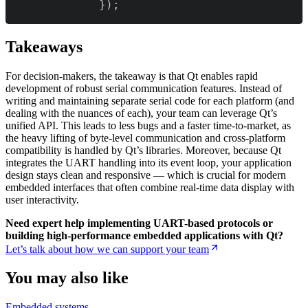
}
)
;
Takeaways
For decision-makers, the takeaway is that Qt enables rapid
development of robust serial communication features. Instead of
writing and maintaining separate serial code for each platform (and
dealing with the nuances of each), your team can leverage Qt’s
unified API. This leads to less bugs and a faster time-to-market, as
the heavy lifting of byte-level communication and cross-platform
compatibility is handled by Qt’s libraries. Moreover, because Qt
integrates the UART handling into its event loop, your application
design stays clean and responsive — which is crucial for modern
embedded interfaces that often combine real-time data display with
user interactivity.
Need expert help implementing UART-based protocols or
building high-performance embedded applications with Qt?
Let’s talk about how we can support your team
You may also like
Embedded systems