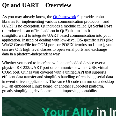
Qt and UART – Overview
As you may already know, the
Qt framework
provides robust
libraries for implementing various communication protocols – and
UART is no exception. Qt includes a module called
Qt Serial Port
(introduced as an official add-on in Qt 5) that makes it
straightforward to integrate UART-based communication into your
application. Instead of dealing with low-level OS-specific APIs (like
Win32 CreateFile for COM ports or POSIX termios on Linux), you
can use Qt’s high-level classes to open serial ports and exchange
data in a platform-independent way.
Whether you need to interface with an embedded device over a
physical RS-232/UART port or communicate with a USB virtual
COM port, Qt has you covered with a unified API that supports
efficient data transfer and simplifies handling of receiving serial data
in event-driven applications. The same Qt code can run on a desktop
PC, an embedded Linux board, or another supported platform,
greatly simplifying development and improving portability.