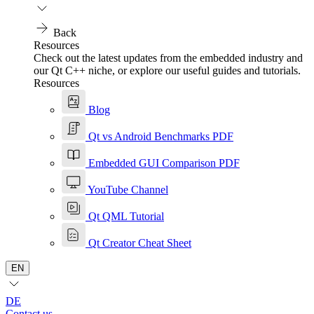
Back
Resources
Check out the latest updates from the embedded industry and
our Qt C++ niche, or explore our useful guides and tutorials.
Resources
Blog
Qt vs Android Benchmarks PDF
Embedded GUI Comparison PDF
YouTube Channel
Qt QML Tutorial
Qt Creator Cheat Sheet
EN
DE
Contact us