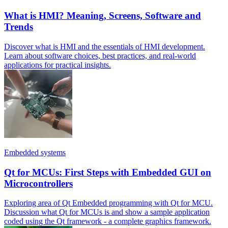
What is HMI? Meaning, Screens, Software and
Trends
Discover what is HMI and the essentials of HMI development.
Learn about software choices, best practices, and real-world
applications for practical insights.
Embedded systems
Qt for MCUs: First Steps with Embedded GUI on
Microcontrollers
Exploring area of Qt Embedded programming with Qt for MCU.
Discussion what Qt for MCUs is and show a sample application
coded using the Qt framework - a complete graphics framework.