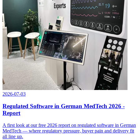
2026-07-03
Regulated Software in German MedTech 2026 -
Report
A first look at our free 2026 report on regulated software in German
MedTech — where regulatory pressure, buyer pain and delivery fit
all line up.