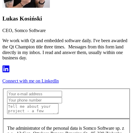
Lukas Kosiński
CEO, Somco Software
We work with Qt and embedded software daily. I've been awarded
the Qt Champion title three times. Messages from this form land
directly in my inbox. I read and answer them, usually within one
business day.
Connect with me on LinkedIn
The administrator of the personal data is Somco Software sp. z