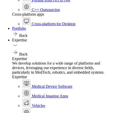
Porting from Qt5 to Qt6
C++ Outsourcing
Cross-platform apps
Cross-platform for Desktop
Portfolio
Back
Expertise
Back
Expertise
We develop solutions for a wide range of platforms and
devices, leveraging our experience in diverse fields,
particularly in MedTech, robotics, and embedded systems.
Expertise
Medical Device Software
Medical Imaging Apps
Vehicles