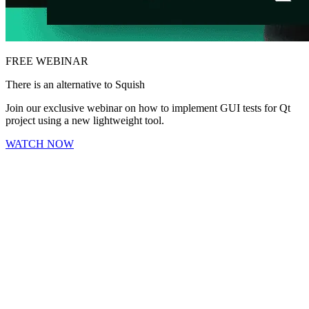
FREE WEBINAR
There is an alternative to Squish
Join our exclusive webinar on how to implement GUI tests for Qt
project using a new lightweight tool.
WATCH NOW