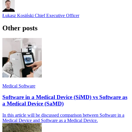
Łukasz Kosiński
Chief Executive Officer
Other posts
Medical Software
Software in a Medical Device (SiMD) vs Software as
a Medical Device (SaMD)
In this article will be discussed comparison between Software in a
Medical Device and Software as a Medical Device.