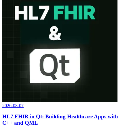
2026-08-07
HL7 FHIR in Qt: Building Healthcare Apps with
C++ and QML