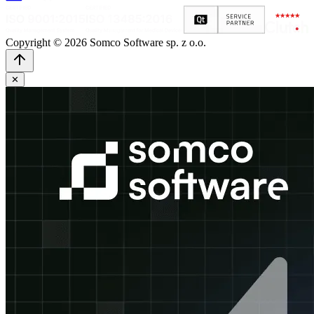
Copyright © 2026 Somco Software sp. z o.o.
✕