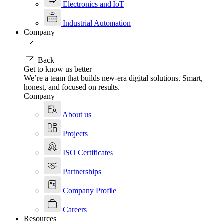
Electronics and IoT
Industrial Automation
Company
Back
Get to know us better
We’re a team that builds new-era digital solutions. Smart,
honest, and focused on results.
Company
About us
Projects
ISO Certificates
Partnerships
Company Profile
Careers
Resources