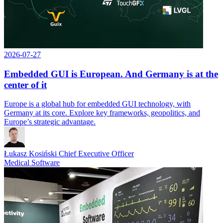
2026-07-27
Embedded GUI is European. And Germany is at the
center of it
Europe is a global hub for embedded GUI technology, with
Germany at its core. Explore key frameworks, geopolitics, and
Europe’s strategic advantage.
Łukasz Kosiński
Chief Executive Officer
Medical Software