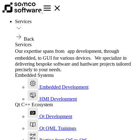
Services
Back
Services
Our expertise spans from app development, through
embedded, to GUI for various devices. We specialize in
delivering bespoke software and hardware projects tailored
precisely to your needs.
Embedded Systems
Embedded Development
HMI Development
Qt C++ Ecosystem
Qt Development
Qt QML Trainings