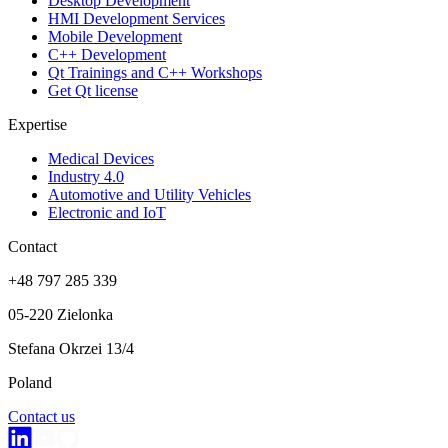
Desktop Development
HMI Development Services
Mobile Development
C++ Development
Qt Trainings and C++ Workshops
Get Qt license
Expertise
Medical Devices
Industry 4.0
Automotive and Utility Vehicles
Electronic and IoT
Contact
+48 797 285 339
05-220 Zielonka
Stefana Okrzei 13/4
Poland
Contact us