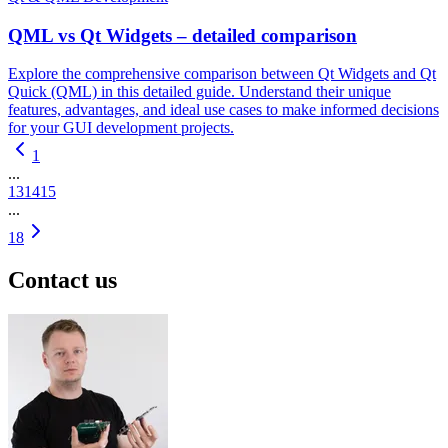
QML vs Qt Widgets – detailed comparison
Explore the comprehensive comparison between Qt Widgets and Qt
Quick (QML) in this detailed guide. Understand their unique
features, advantages, and ideal use cases to make informed decisions
for your GUI development projects.
1
...
13
14
15
...
18
Contact us