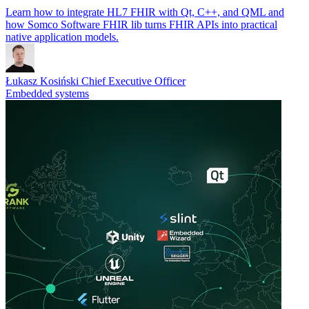
Learn how to integrate HL7 FHIR with Qt, C++, and QML and
how Somco Software FHIR lib turns FHIR APIs into practical
native application models.
Łukasz Kosiński
Chief Executive Officer
Embedded systems