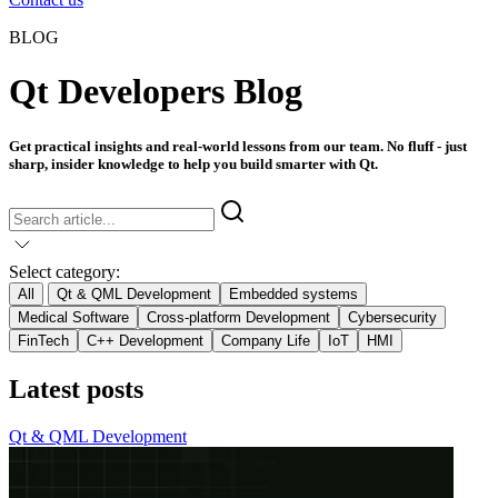
BLOG
Qt Developers Blog
Get practical insights and real-world lessons from our team. No fluff - just
sharp, insider knowledge to help you build smarter with Qt.
Select category:
All
Qt & QML Development
Embedded systems
Medical Software
Cross-platform Development
Cybersecurity
FinTech
C++ Development
Company Life
IoT
HMI
Latest posts
Qt & QML Development