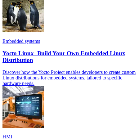
Embedded systems
Yocto Linux- Build Your Own Embedded Linux
Distribution
Discover how the Yocto Project enables developers to create custom
Linux distributions for embedded systems, tailored to specific
hardware needs.
HMI