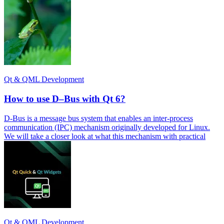
Qt & QML Development
How to use D–Bus with Qt 6?
D-Bus is a message bus system that enables an inter-process
communication (IPC) mechanism originally developed for Linux.
We will take a closer look at what this mechanism with practical
Qt & QML Development