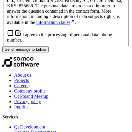
o.o., 13 Gen. Ottokara Brzoza-Brzeziny St., 05-220 Zielonka,
KRS: 855688. The personal data are processed in order to
answer the question contained in the contact form. More
information, including a description of data subjects rights, is
available in the
information clause
.
I agree to the processing of personal data: phone
number.
Send message to Lukas
About us
Projects
Careers
Company profile
Qt Poland Meetup
Privacy policy
Imprint
Services
Qt Development