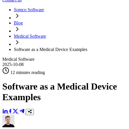
Somco Software
Blog
Medical Software
Software as a Medical Device Examples
Medical Software
2025-10-08
12 minutes reading
Software as a Medical Device
Examples