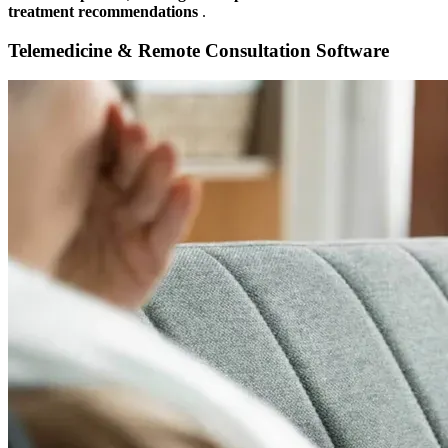
treatment recommendations
.
Telemedicine & Remote Consultation Software