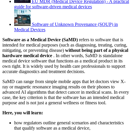
EU MDR (Medical Device Regulation) - A practical
guide for software-driven medical devices
Software of Unknown Provenance (SOUP) in
Medical Devices
Software as a Medical Device (SaMD)
refers to software that is
intended for medical purposes (such as diagnosing, treating, curing,
mitigating, or preventing disease)
without being part of a physical
hardware medical device
. In other words, SaMD is standalone
medical device software that functions as a medical product in its
own right. It is widely used by health care professionals to support
accurate diagnostics and treatment decisions.
SaMD can range from simple mobile apps that let doctors view X-
ray or magnetic resonance imaging results on their phones to
advanced AI algorithms that detect cancer in medical scans. In every
case, the key criterion is that the software has an intended medical
purpose and is not just a general wellness or fitness tool.
Here, you will learn:
how regulators outline general scenarios and characteristics
that qualify software as a medical device,