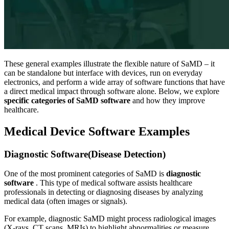
These general examples illustrate the flexible nature of SaMD – it
can be standalone but interface with devices, run on everyday
electronics, and perform a wide array of software functions that have
a direct medical impact through software alone. Below, we explore
specific categories of SaMD software
and how they improve
healthcare.
Medical Device Software Examples
Diagnostic Software(Disease Detection)
One of the most prominent categories of SaMD is
diagnostic
software
. This type of medical software assists healthcare
professionals in detecting or diagnosing diseases by analyzing
medical data (often images or signals).
For example, diagnostic SaMD might process radiological images
(X-rays, CT scans, MRIs) to highlight abnormalities or measure