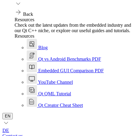
Back
Resources
Check out the latest updates from the embedded industry and
our Qt C++ niche, or explore our useful guides and tutorials.
Resources
Blog
Qt vs Android Benchmarks PDF
Embedded GUI Comparison PDF
YouTube Channel
Qt QML Tutorial
Qt Creator Cheat Sheet
EN
DE
Contact us