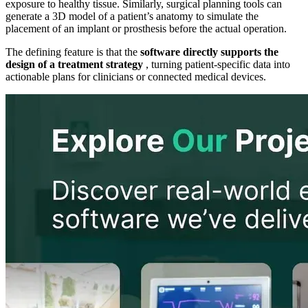
exposure to healthy tissue. Similarly, surgical planning tools can
generate a 3D model of a patient’s anatomy to simulate the
placement of an implant or prosthesis before the actual operation.
The defining feature is that the
software directly supports the
design of a treatment strategy
, turning patient-specific data into
actionable plans for clinicians or connected medical devices.