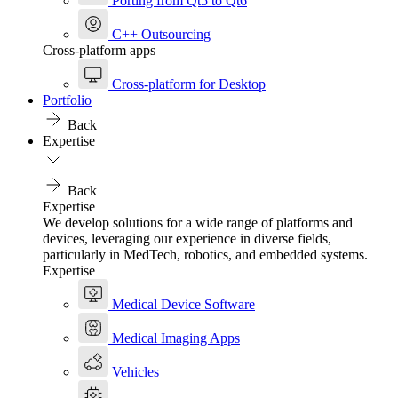
Porting from Qt5 to Qt6
C++ Outsourcing
Cross-platform apps
Cross-platform for Desktop
Portfolio
Back
Expertise
Back
Expertise
We develop solutions for a wide range of platforms and
devices, leveraging our experience in diverse fields,
particularly in MedTech, robotics, and embedded systems.
Expertise
Medical Device Software
Medical Imaging Apps
Vehicles