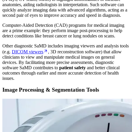
anatomies, aiding radiologists in interpretation. Such software can
quickly analyze imaging data with advanced algorithms, acting as a
second pair of eyes to improve accuracy and speed in diagnosis.
Computer-Aided Detection (CAD) programs for medical imaging
are a prime example: they perform image post-processing to help
detect conditions like breast cancer or lung nodules on scans.
Other diagnostic SaMD includes imaging viewers and analysis tools
(e.g.
DICOM viewers
, 3D reconstruction software) that allow
clinicians to view and manipulate medical images on general
devices. By facilitating more precise assessments, diagnostic
software SaMD contributes to
patient safety
and better clinical
outcomes through earlier and more accurate detection of health
issues.
Image Processing & Segmentation Tools