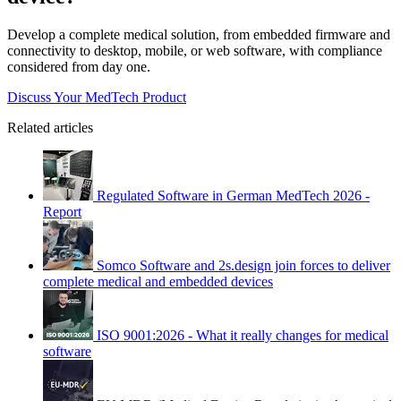
Develop a complete medical solution, from embedded firmware and
connectivity to desktop, mobile, or web software, with compliance
considered from day one.
Discuss Your MedTech Product
Related articles
Regulated Software in German MedTech 2026 -
Report
Somco Software and 2s.design join forces to deliver
complete medical and embedded devices
ISO 9001:2026 - What it really changes for medical
software