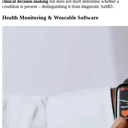
clinical decision-making
but does not itself determine whether a
condition is present – distinguishing it from diagnostic SaMD.
Health Monitoring & Wearable Software