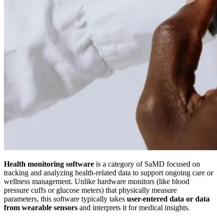
Health monitoring software
is a category of SaMD focused on
tracking and analyzing health-related data to support ongoing care or
wellness management. Unlike hardware monitors (like blood
pressure cuffs or glucose meters) that physically measure
parameters, this software typically takes
user-entered data or data
from wearable sensors
and interprets it for medical insights.