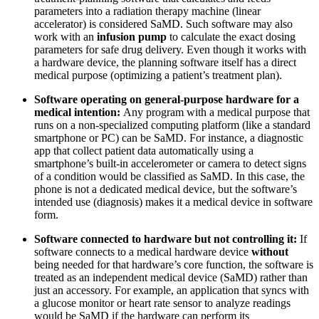
parameters into a radiation therapy machine (linear
accelerator) is considered SaMD. Such software may also
work with an
infusion pump
to calculate the exact dosing
parameters for safe drug delivery. Even though it works with
a hardware device, the planning software itself has a direct
medical purpose (optimizing a patient’s treatment plan).
Software operating on general-purpose hardware for a
medical intention:
Any program with a medical purpose that
runs on a non-specialized computing platform (like a standard
smartphone or PC) can be SaMD. For instance, a diagnostic
app that collect patient data automatically using a
smartphone’s built-in accelerometer or camera to detect signs
of a condition would be classified as SaMD. In this case, the
phone is not a dedicated medical device, but the software’s
intended use (diagnosis) makes it a medical device in software
form.
Software connected to hardware but not controlling it:
If
software connects to a medical hardware device
without
being needed for that hardware’s core function, the software is
treated as an independent medical device (SaMD) rather than
just an accessory. For example, an application that syncs with
a glucose monitor or heart rate sensor to analyze readings
would be SaMD if the hardware can perform its