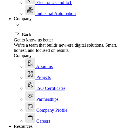
Electronics and IoT
Industrial Automation
Company
Back
Get to know us better
We’re a team that builds new-era digital solutions. Smart,
honest, and focused on results.
Company
About us
Projects
ISO Certificates
Partnerships
Company Profile
Careers
Resources