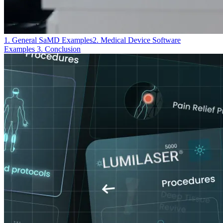
1. General SaMD Examples
2. Medical Device Software
Examples
3. Conclusion