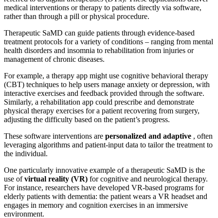
medical interventions or therapy to patients directly via software,
rather than through a pill or physical procedure.
Therapeutic SaMD can guide patients through evidence-based
treatment protocols for a variety of conditions – ranging from mental
health disorders and insomnia to rehabilitation from injuries or
management of chronic diseases.
For example, a therapy app might use cognitive behavioral therapy
(CBT) techniques to help users manage anxiety or depression, with
interactive exercises and feedback provided through the software.
Similarly, a rehabilitation app could prescribe and demonstrate
physical therapy exercises for a patient recovering from surgery,
adjusting the difficulty based on the patient’s progress.
These software interventions are
personalized and adaptive
, often
leveraging algorithms and patient-input data to tailor the treatment to
the individual.
One particularly innovative example of a therapeutic SaMD is the
use of
virtual reality (VR)
for cognitive and neurological therapy.
For instance, researchers have developed VR-based programs for
elderly patients with dementia: the patient wears a VR headset and
engages in memory and cognition exercises in an immersive
environment.