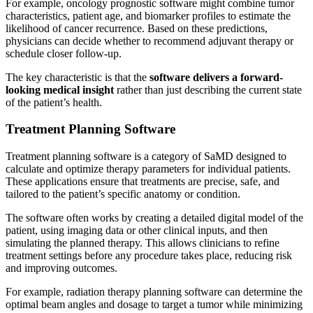
For example, oncology prognostic software might combine tumor
characteristics, patient age, and biomarker profiles to estimate the
likelihood of cancer recurrence. Based on these predictions,
physicians can decide whether to recommend adjuvant therapy or
schedule closer follow-up.
The key characteristic is that the
software delivers a forward-
looking medical insight
rather than just describing the current state
of the patient’s health.
Treatment Planning Software
Treatment planning software is a category of SaMD designed to
calculate and optimize therapy parameters for individual patients.
These applications ensure that treatments are precise, safe, and
tailored to the patient’s specific anatomy or condition.
The software often works by creating a detailed digital model of the
patient, using imaging data or other clinical inputs, and then
simulating the planned therapy. This allows clinicians to refine
treatment settings before any procedure takes place, reducing risk
and improving outcomes.
For example, radiation therapy planning software can determine the
optimal beam angles and dosage to target a tumor while minimizing