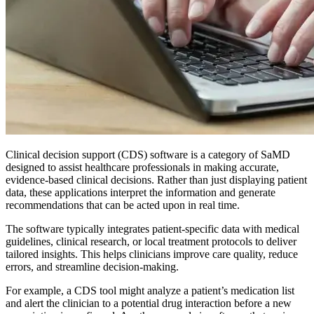
Clinical decision support (CDS) software is a category of SaMD
designed to assist healthcare professionals in making accurate,
evidence-based clinical decisions. Rather than just displaying patient
data, these applications interpret the information and generate
recommendations that can be acted upon in real time.
The software typically integrates patient-specific data with medical
guidelines, clinical research, or local treatment protocols to deliver
tailored insights. This helps clinicians improve care quality, reduce
errors, and streamline decision-making.
For example, a CDS tool might analyze a patient’s medication list
and alert the clinician to a potential drug interaction before a new