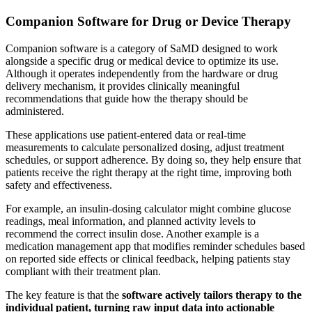
Companion Software for Drug or Device Therapy
Companion software is a category of SaMD designed to work
alongside a specific drug or medical device to optimize its use.
Although it operates independently from the hardware or drug
delivery mechanism, it provides clinically meaningful
recommendations that guide how the therapy should be
administered.
These applications use patient-entered data or real-time
measurements to calculate personalized dosing, adjust treatment
schedules, or support adherence. By doing so, they help ensure that
patients receive the right therapy at the right time, improving both
safety and effectiveness.
For example, an insulin-dosing calculator might combine glucose
readings, meal information, and planned activity levels to
recommend the correct insulin dose. Another example is a
medication management app that modifies reminder schedules based
on reported side effects or clinical feedback, helping patients stay
compliant with their treatment plan.
The key feature is that the
software actively tailors therapy to the
individual patient, turning raw input data into actionable