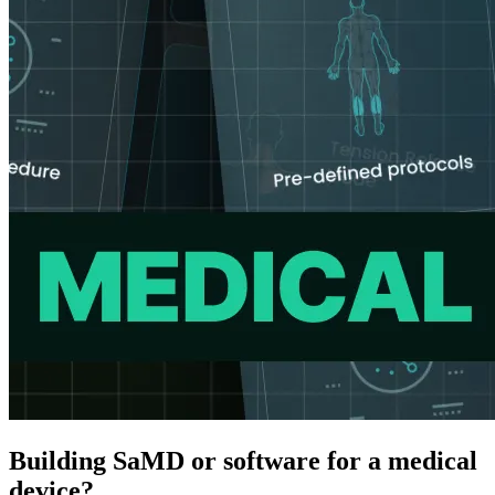
Building SaMD or software for a medical
device?