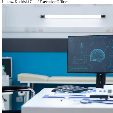
Łukasz Kosiński
Chief Executive Officer