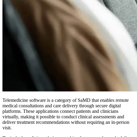
Telemedicine software is a category of SaMD that enables remote
medical consultations and care delivery through secure digital
platforms. These applications connect patients and clinicians
virtually, making it possible to conduct clinical assessments and
deliver treatment recommendations without requiring an in-person
visit.