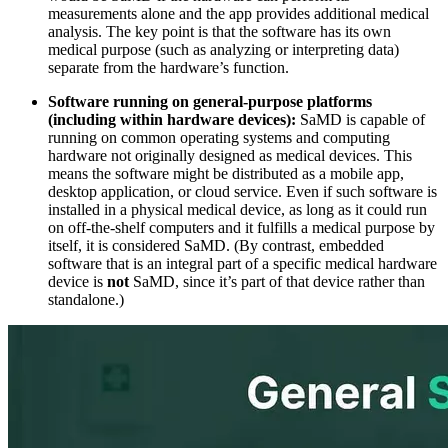
measurements alone and the app provides additional medical
analysis. The key point is that the software has its own
medical purpose (such as analyzing or interpreting data)
separate from the hardware’s function.
Software running on general-purpose platforms
(including within hardware devices):
SaMD is capable of
running on common operating systems and computing
hardware not originally designed as medical devices. This
means the software might be distributed as a mobile app,
desktop application, or cloud service. Even if such software is
installed in a physical medical device, as long as it could run
on off-the-shelf computers and it fulfills a medical purpose by
itself, it is considered SaMD. (By contrast, embedded
software that is an integral part of a specific medical hardware
device is
not
SaMD, since it’s part of that device rather than
standalone.)