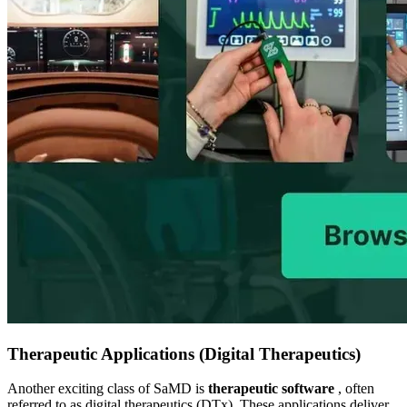
Therapeutic Applications (Digital Therapeutics)
Another exciting class of SaMD is
therapeutic software
, often
referred to as digital therapeutics (DTx). These applications deliver