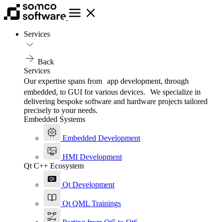
Services
Back
Services
Our expertise spans from app development, through
embedded, to GUI for various devices. We specialize in
delivering bespoke software and hardware projects tailored
precisely to your needs.
Embedded Systems
Embedded Development
HMI Development
Qt C++ Ecosystem
Qt Development
Qt QML Trainings