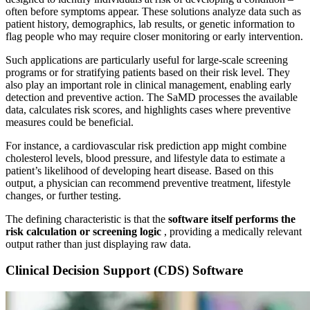
often before symptoms appear. These solutions analyze data such as
patient history, demographics, lab results, or genetic information to
flag people who may require closer monitoring or early intervention.
Such applications are particularly useful for large-scale screening
programs or for stratifying patients based on their risk level. They
also play an important role in clinical management, enabling early
detection and preventive action. The SaMD processes the available
data, calculates risk scores, and highlights cases where preventive
measures could be beneficial.
For instance, a cardiovascular risk prediction app might combine
cholesterol levels, blood pressure, and lifestyle data to estimate a
patient’s likelihood of developing heart disease. Based on this
output, a physician can recommend preventive treatment, lifestyle
changes, or further testing.
The defining characteristic is that the
software itself performs the
risk calculation or screening logic
, providing a medically relevant
output rather than just displaying raw data.
Clinical Decision Support (CDS) Software