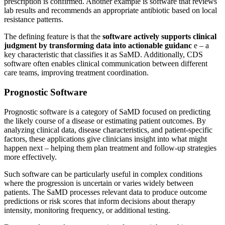
prescription is confirmed. Another example is software that reviews
lab results and recommends an appropriate antibiotic based on local
resistance patterns.
The defining feature is that the
software actively supports clinical
judgment by transforming data into actionable guidanc
e – a
key characteristic that classifies it as SaMD. Additionally, CDS
software often enables clinical communication between different
care teams, improving treatment coordination.
Prognostic Software
Prognostic software is a category of SaMD focused on predicting
the likely course of a disease or estimating patient outcomes. By
analyzing clinical data, disease characteristics, and patient-specific
factors, these applications give clinicians insight into what might
happen next – helping them plan treatment and follow-up strategies
more effectively.
Such software can be particularly useful in complex conditions
where the progression is uncertain or varies widely between
patients. The SaMD processes relevant data to produce outcome
predictions or risk scores that inform decisions about therapy
intensity, monitoring frequency, or additional testing.