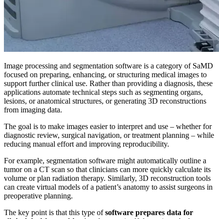
Image processing and segmentation software is a category of SaMD
focused on preparing, enhancing, or structuring medical images to
support further clinical use. Rather than providing a diagnosis, these
applications automate technical steps such as segmenting organs,
lesions, or anatomical structures, or generating 3D reconstructions
from imaging data.
The goal is to make images easier to interpret and use – whether for
diagnostic review, surgical navigation, or treatment planning – while
reducing manual effort and improving reproducibility.
For example, segmentation software might automatically outline a
tumor on a CT scan so that clinicians can more quickly calculate its
volume or plan radiation therapy. Similarly, 3D reconstruction tools
can create virtual models of a patient’s anatomy to assist surgeons in
preoperative planning.
The key point is that this type of
software prepares data for