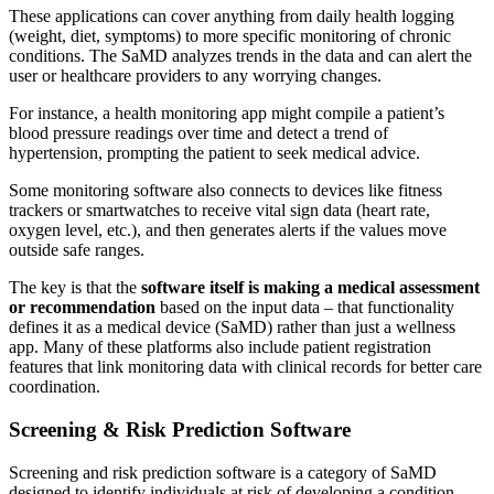
These applications can cover anything from daily health logging
(weight, diet, symptoms) to more specific monitoring of chronic
conditions. The SaMD analyzes trends in the data and can alert the
user or healthcare providers to any worrying changes.
For instance, a health monitoring app might compile a patient’s
blood pressure readings over time and detect a trend of
hypertension, prompting the patient to seek medical advice.
Some monitoring software also connects to devices like fitness
trackers or smartwatches to receive vital sign data (heart rate,
oxygen level, etc.), and then generates alerts if the values move
outside safe ranges.
The key is that the
software itself is making a medical assessment
or recommendation
based on the input data – that functionality
defines it as a medical device (SaMD) rather than just a wellness
app. Many of these platforms also include patient registration
features that link monitoring data with clinical records for better care
coordination.
Screening & Risk Prediction Software
Screening and risk prediction software is a category of SaMD
designed to identify individuals at risk of developing a condition –