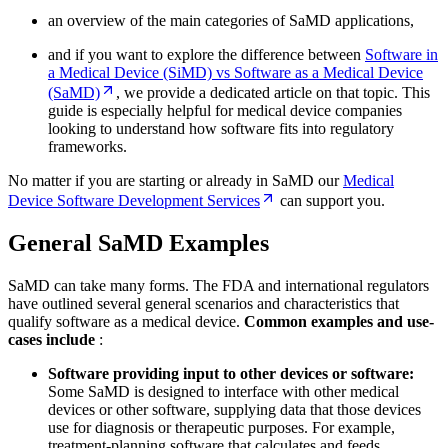
an overview of the main categories of SaMD applications,
and if you want to explore the difference between
Software in
a Medical Device (SiMD) vs Software as a Medical Device
(SaMD)
, we provide a dedicated article on that topic. This
guide is especially helpful for medical device companies
looking to understand how software fits into regulatory
frameworks.
No matter if you are starting or already in SaMD our
Medical
Device Software Development Services
can support you.
General SaMD Examples
SaMD can take many forms. The FDA and international regulators
have outlined several general scenarios and characteristics that
qualify software as a medical device.
Common examples and use-
cases include
:
Software providing input to other devices or software:
Some SaMD is designed to interface with other medical
devices or other software, supplying data that those devices
use for diagnosis or therapeutic purposes. For example,
treatment-planning software that calculates and feeds