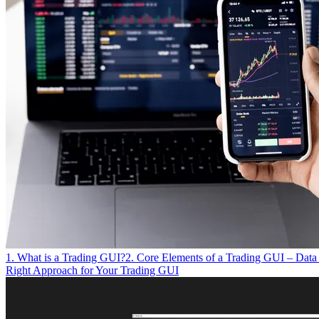
1. What is a Trading GUI?
2. Core Elements of a Trading GUI – Data 
Right Approach for Your Trading GUI