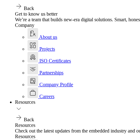
Back
Get to know us better
We’re a team that builds new-era digital solutions. Smart, hones
Company
About us
Projects
ISO Certificates
Partnerships
Company Profile
Careers
Resources
Back
Resources
Check out the latest updates from the embedded industry and ou
Resources