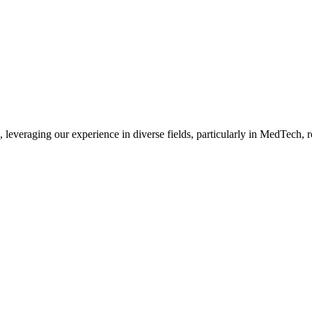
, leveraging our experience in diverse fields, particularly in MedTech,