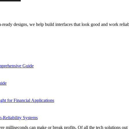
ready designs, we help build interfaces that look good and work reliab
omprehensive Guide
uide
ight for Financial Applications
-Reliability Systems
 milliseconds can make or break profits. Of all the tech solutions out t