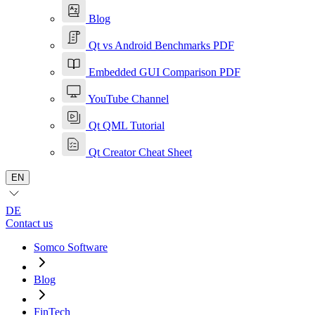
Blog
Qt vs Android Benchmarks PDF
Embedded GUI Comparison PDF
YouTube Channel
Qt QML Tutorial
Qt Creator Cheat Sheet
EN
DE
Contact us
Somco Software
Blog
FinTech