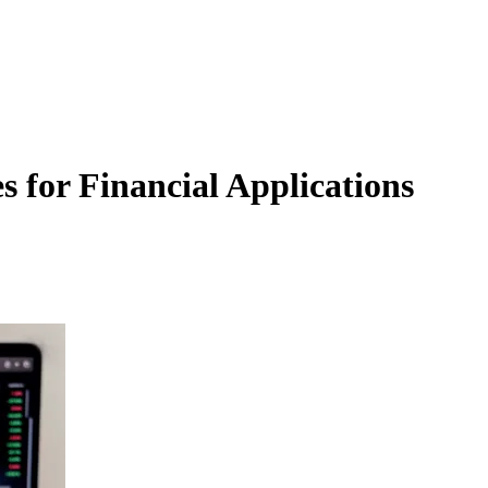
s for Financial Applications