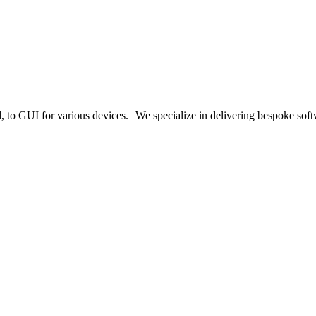
o GUI for various devices. We specialize in delivering bespoke softwa