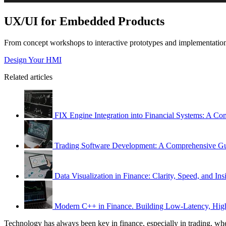
UX/UI for Embedded Products
From concept workshops to interactive prototypes and implementation-
Design Your HMI
Related articles
FIX Engine Integration into Financial Systems: A C
Trading Software Development: A Comprehensive G
Data Visualization in Finance: Clarity, Speed, and Ins
Modern C++ in Finance. Building Low-Latency, High
Technology has always been key in finance, especially in trading, where