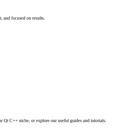
t, and focused on results.
r Qt C++ niche, or explore our useful guides and tutorials.