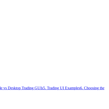
le vs Desktop Trading GUIs
5. Trading UI Examples
6. Choosing the