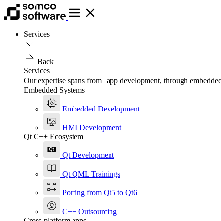
Services
Back
Services
Our expertise spans from app development, through embedded, t
Embedded Systems
Embedded Development
HMI Development
Qt C++ Ecosystem
Qt Development
Qt QML Trainings
Porting from Qt5 to Qt6
C++ Outsourcing
Cross-platform apps