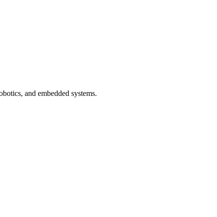
 robotics, and embedded systems.