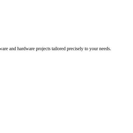
re and hardware projects tailored precisely to your needs.