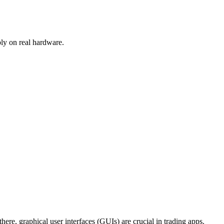
ly on real hardware.
here, graphical user interfaces (GUIs) are crucial in trading apps.