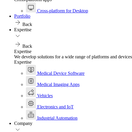
Cross-platform for Desktop
Portfolio
Back
Expertise
Back
Expertise
We develop solutions for a wide range of platforms and devices
Expertise
Medical Device Software
Medical Imaging Apps
Vehicles
Electronics and IoT
Industrial Automation
Company