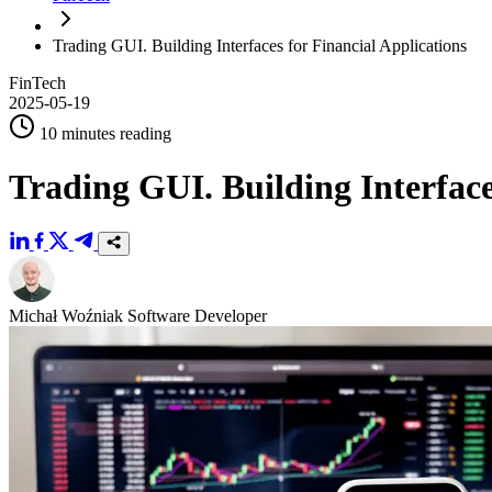
Trading GUI. Building Interfaces for Financial Applications
FinTech
2025-05-19
10 minutes reading
Trading GUI. Building Interface
Michał Woźniak
Software Developer