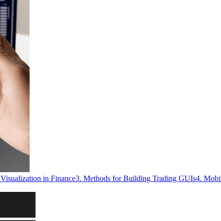
Visualization in Finance
3. Methods for Building Trading GUIs
4. Mobi