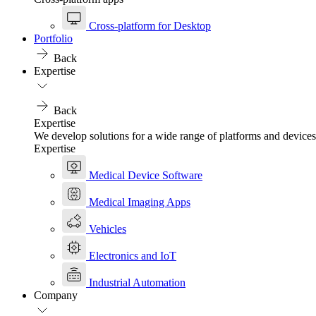
Cross-platform for Desktop
Portfolio
Back
Expertise
Back
Expertise
We develop solutions for a wide range of platforms and devices
Expertise
Medical Device Software
Medical Imaging Apps
Vehicles
Electronics and IoT
Industrial Automation
Company