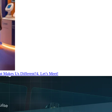
at Makes Us Different?
4. Let’s Meet!