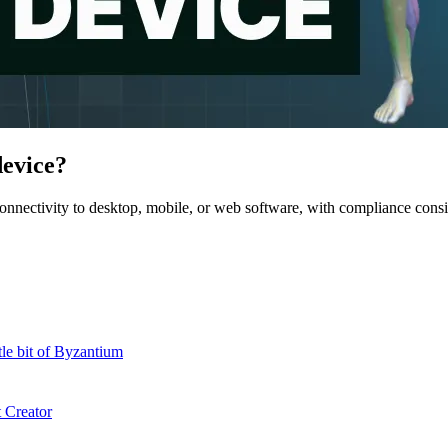
device?
nnectivity to desktop, mobile, or web software, with compliance cons
le bit of Byzantium
 Creator