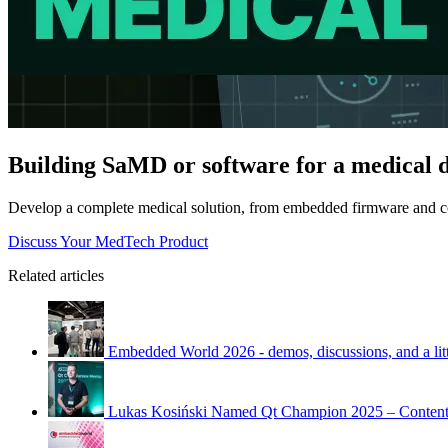
Building SaMD or software for a medical 
Develop a complete medical solution, from embedded firmware and co
Discuss Your MedTech Product
Related articles
Embedded World 2026 - demos, discussions, and a litt
Lukas Kosiński Named Qt Champion 2025 – Content