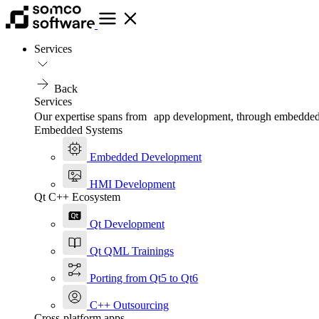
Services
Back
Services
Our expertise spans from app development, through embedded, t
Embedded Systems
Embedded Development
HMI Development
Qt C++ Ecosystem
Qt Development
Qt QML Trainings
Porting from Qt5 to Qt6
C++ Outsourcing
Cross-platform apps