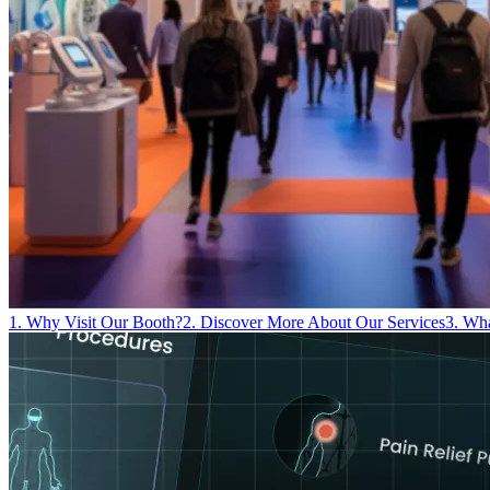
1. Why Visit Our Booth?
2. Discover More About Our Services
3. Wh