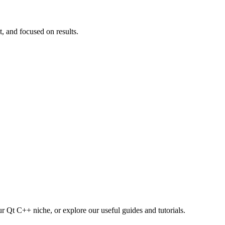
t, and focused on results.
r Qt C++ niche, or explore our useful guides and tutorials.