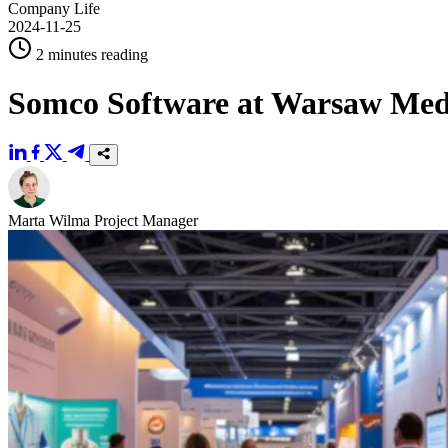
Company Life
2024-11-25
2 minutes reading
Somco Software at Warsaw Med
Marta Wilma
Project Manager