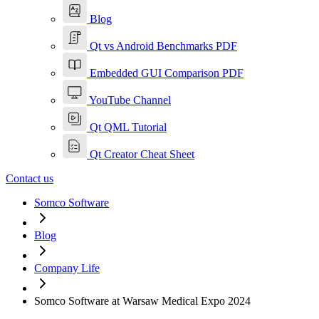
Blog
Qt vs Android Benchmarks PDF
Embedded GUI Comparison PDF
YouTube Channel
Qt QML Tutorial
Qt Creator Cheat Sheet
Contact us
Somco Software
Blog
Company Life
Somco Software at Warsaw Medical Expo 2024