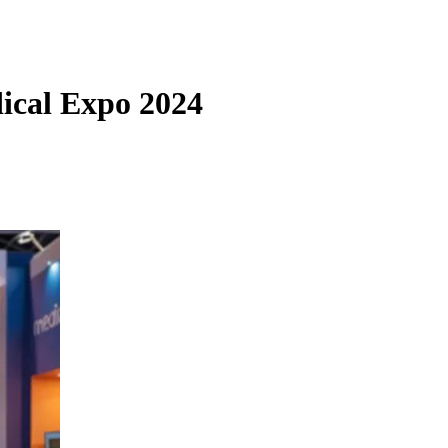
ical Expo 2024