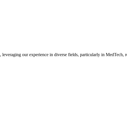
, leveraging our experience in diverse fields, particularly in MedTech,