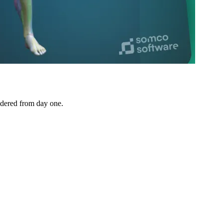
idered from day one.