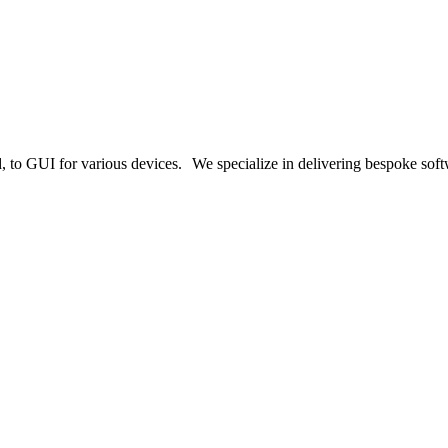
o GUI for various devices. We specialize in delivering bespoke softwa