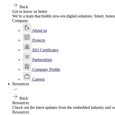
Back
Get to know us better
We’re a team that builds new-era digital solutions. Smart, hones
Company
About us
Projects
ISO Certificates
Partnerships
Company Profile
Careers
Resources
Back
Resources
Check out the latest updates from the embedded industry and ou
Resources