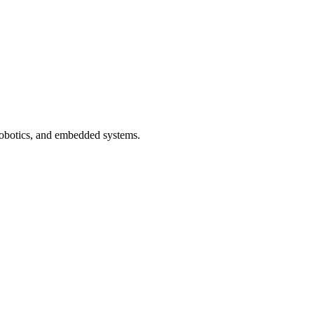
 robotics, and embedded systems.