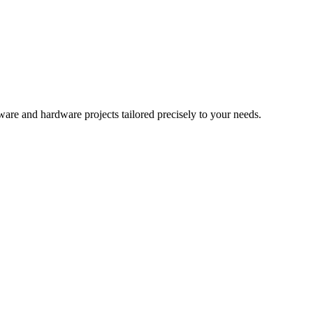
re and hardware projects tailored precisely to your needs.