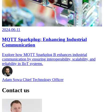
2024-06-11
MQTT Sparkplug: Enhancing Industrial
Communication
Explore how MQTT Sparkplug B enhances industrial
communication by ensuring interoperability, scalability, and
reliability in IIoT systems.
Adam Sowa
Chief Technology Officer
Contact us