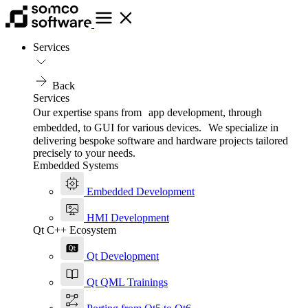
Services
Back
Services
Our expertise spans from app development, through
embedded, to GUI for various devices. We specialize in
delivering bespoke software and hardware projects tailored
precisely to your needs.
Embedded Systems
Embedded Development
HMI Development
Qt C++ Ecosystem
Qt Development
Qt QML Trainings