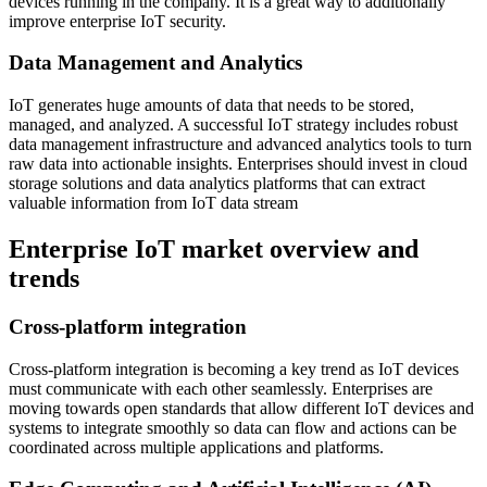
devices running in the company. It is a great way to additionally
improve enterprise IoT security.
Data Management and Analytics
IoT generates huge amounts of data that needs to be stored,
managed, and analyzed. A successful IoT strategy includes robust
data management infrastructure and advanced analytics tools to turn
raw data into actionable insights. Enterprises should invest in cloud
storage solutions and data analytics platforms that can extract
valuable information from IoT data stream
Enterprise IoT market overview and
trends
Cross-platform integration
Cross-platform integration is becoming a key trend as IoT devices
must communicate with each other seamlessly. Enterprises are
moving towards open standards that allow different IoT devices and
systems to integrate smoothly so data can flow and actions can be
coordinated across multiple applications and platforms.