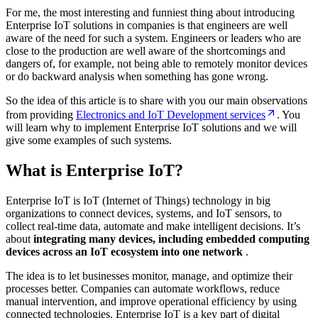
For me, the most interesting and funniest thing about introducing
Enterprise IoT solutions in companies is that engineers are well
aware of the need for such a system. Engineers or leaders who are
close to the production are well aware of the shortcomings and
dangers of, for example, not being able to remotely monitor devices
or do backward analysis when something has gone wrong.
So the idea of this article is to share with you our main observations
from providing
Electronics and IoT Development services
. You
will learn why to implement Enterprise IoT solutions and we will
give some examples of such systems.
What is Enterprise IoT?
Enterprise IoT is IoT (Internet of Things) technology in big
organizations to connect devices, systems, and IoT sensors, to
collect real-time data, automate and make intelligent decisions. It’s
about
integrating many devices, including embedded computing
devices across an IoT ecosystem into one network
.
The idea is to let businesses monitor, manage, and optimize their
processes better. Companies can automate workflows, reduce
manual intervention, and improve operational efficiency by using
connected technologies. Enterprise IoT is a key part of digital