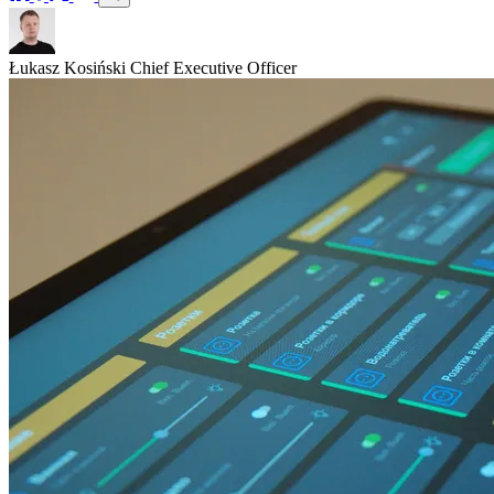
Łukasz Kosiński
Chief Executive Officer