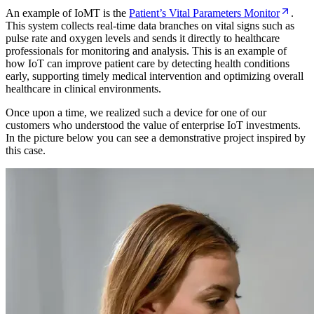
An example of IoMT is the
Patient’s Vital Parameters Monitor
.
This system collects real-time data branches on vital signs such as
pulse rate and oxygen levels and sends it directly to healthcare
professionals for monitoring and analysis. This is an example of
how IoT can improve patient care by detecting health conditions
early, supporting timely medical intervention and optimizing overall
healthcare in clinical environments.
Once upon a time, we realized such a device for one of our
customers who understood the value of enterprise IoT investments.
In the picture below you can see a demonstrative project inspired by
this case.