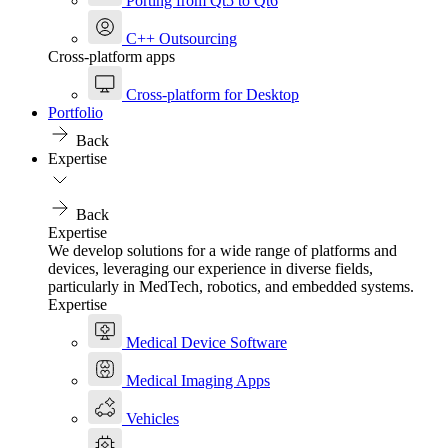
Porting from Qt5 to Qt6
C++ Outsourcing
Cross-platform apps
Cross-platform for Desktop
Portfolio
Back
Expertise
Back
Expertise
We develop solutions for a wide range of platforms and
devices, leveraging our experience in diverse fields,
particularly in MedTech, robotics, and embedded systems.
Expertise
Medical Device Software
Medical Imaging Apps
Vehicles