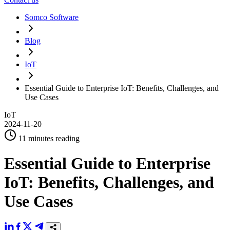
Somco Software
Blog
IoT
Essential Guide to Enterprise IoT: Benefits, Challenges, and
Use Cases
IoT
2024-11-20
11 minutes reading
Essential Guide to Enterprise
IoT: Benefits, Challenges, and
Use Cases