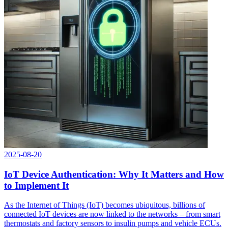
2025-08-20
IoT Device Authentication: Why It Matters and How
to Implement It
As the Internet of Things (IoT) becomes ubiquitous, billions of
connected IoT devices are now linked to the networks – from smart
thermostats and factory sensors to insulin pumps and vehicle ECUs.