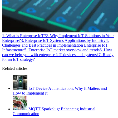
1. What is Enterprise IoT?
2. Why Implement IoT Solutions in Your
Enterprise?
3. Enterprise IoT Systems Applications by Industry
4.
Challenges and Best Practices in Implementation Enterprise IoT
Infrastructure
5. Enterprise IoT market overview and trends
6. How
can we help you with enterprise IoT devices and systems?
7. Ready
for an IoT strategy?
Related articles
IoT Device Authentication: Why It Matters and
How to Implement It
MQTT Sparkplug: Enhancing Industrial
Communication