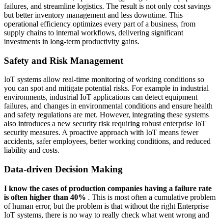
failures, and streamline logistics. The result is not only cost savings
but better inventory management and less downtime. This
operational efficiency optimizes every part of a business, from
supply chains to internal workflows, delivering significant
investments in long-term productivity gains.
Safety and Risk Management
IoT systems allow real-time monitoring of working conditions so
you can spot and mitigate potential risks. For example in industrial
environments, industrial IoT applications can detect equipment
failures, and changes in environmental conditions and ensure health
and safety regulations are met. However, integrating these systems
also introduces a new security risk requiring robust enterprise IoT
security measures. A proactive approach with IoT means fewer
accidents, safer employees, better working conditions, and reduced
liability and costs.
Data-driven Decision Making
I know the cases of production companies having a failure rate
is often higher than 40%
. This is most often a cumulative problem
of human error, but the problem is that without the right Enterprise
IoT systems, there is no way to really check what went wrong and