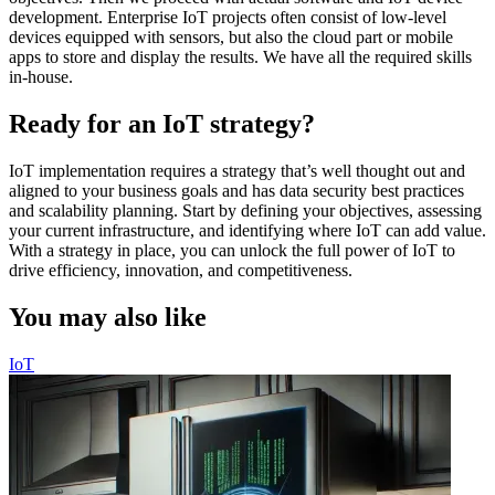
development. Enterprise IoT projects often consist of low-level
devices equipped with sensors, but also the cloud part or mobile
apps to store and display the results. We have all the required skills
in-house.
Ready for an IoT strategy?
IoT implementation requires a strategy that’s well thought out and
aligned to your business goals and has data security best practices
and scalability planning. Start by defining your objectives, assessing
your current infrastructure, and identifying where IoT can add value.
With a strategy in place, you can unlock the full power of IoT to
drive efficiency, innovation, and competitiveness.
You may also like
IoT