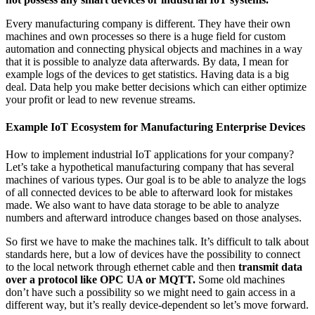
Every manufacturing company is different. They have their own
machines and own processes so there is a huge field for custom
automation and connecting physical objects and machines in a way
that it is possible to analyze data afterwards. By data, I mean for
example logs of the devices to get statistics. Having data is a big
deal. Data help you make better decisions which can either optimize
your profit or lead to new revenue streams.
Example IoT Ecosystem for Manufacturing Enterprise Devices
How to implement industrial IoT applications for your company?
Let’s take a hypothetical manufacturing company that has several
machines of various types. Our goal is to be able to analyze the logs
of all connected devices to be able to afterward look for mistakes
made. We also want to have data storage to be able to analyze
numbers and afterward introduce changes based on those analyses.
So first we have to make the machines talk. It’s difficult to talk about
standards here, but a low of devices have the possibility to connect
to the local network through ethernet cable and then
transmit data
over a protocol like OPC UA or MQTT.
Some old machines
don’t have such a possibility so we might need to gain access in a
different way, but it’s really device-dependent so let’s move forward.