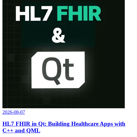
2026-08-07
HL7 FHIR in Qt: Building Healthcare Apps with
C++ and QML