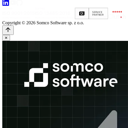
Copyright © 2026 Somco Software sp. z o.o.
✕