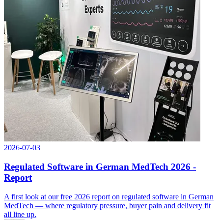
2026-07-03
Regulated Software in German MedTech 2026 -
Report
A first look at our free 2026 report on regulated software in German
MedTech — where regulatory pressure, buyer pain and delivery fit
all line up.