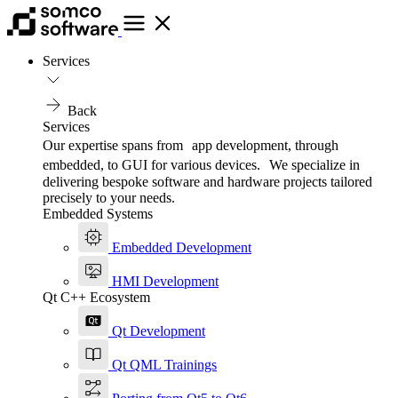
Services
Back
Services
Our expertise spans from app development, through
embedded, to GUI for various devices. We specialize in
delivering bespoke software and hardware projects tailored
precisely to your needs.
Embedded Systems
Embedded Development
HMI Development
Qt C++ Ecosystem
Qt Development
Qt QML Trainings