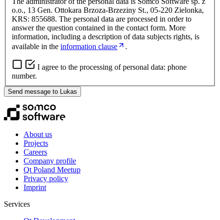
The administrator of the personal data is Somco Software sp. z
o.o., 13 Gen. Ottokara Brzoza-Brzeziny St., 05-220 Zielonka,
KRS: 855688. The personal data are processed in order to
answer the question contained in the contact form. More
information, including a description of data subjects rights, is
available in the
information clause
.
I agree to the processing of personal data: phone
number.
Send message to Lukas
About us
Projects
Careers
Company profile
Qt Poland Meetup
Privacy policy
Imprint
Services