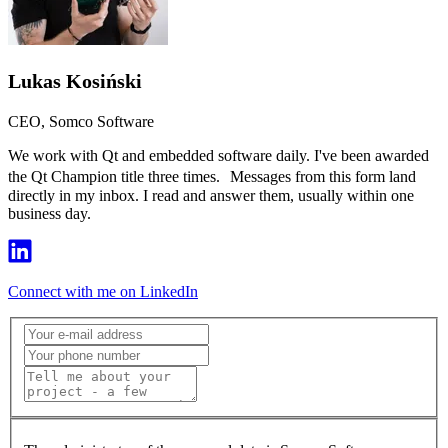
Lukas Kosiński
CEO, Somco Software
We work with Qt and embedded software daily. I've been awarded
the Qt Champion title three times. Messages from this form land
directly in my inbox. I read and answer them, usually within one
business day.
Connect with me on LinkedIn