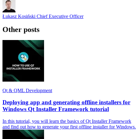
Łukasz Kosiński
Chief Executive Officer
Other posts
Qt & QML Development
Deploying app and generating offline installers for
Windows Qt Installer Framework tutorial
In this tutorial, you will learn the basics of Qt Installer Framework
and find out how to generate your first offline installer for Windows.