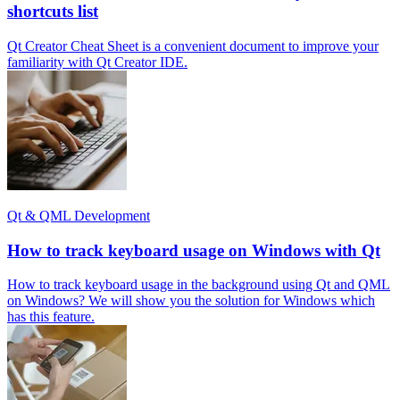
shortcuts list
Qt Creator Cheat Sheet is a convenient document to improve your
familiarity with Qt Creator IDE.
Qt & QML Development
How to track keyboard usage on Windows with Qt
How to track keyboard usage in the background using Qt and QML
on Windows? We will show you the solution for Windows which
has this feature.