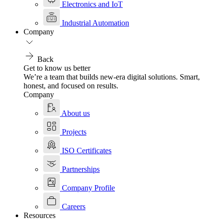
Electronics and IoT
Industrial Automation
Company
Back
Get to know us better
We’re a team that builds new-era digital solutions. Smart,
honest, and focused on results.
Company
About us
Projects
ISO Certificates
Partnerships
Company Profile
Careers
Resources