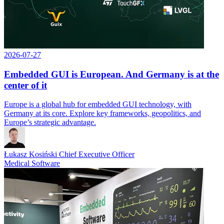
2026-07-27
Embedded GUI is European. And Germany is at the
center of it
Europe is a global hub for embedded GUI technology, with
Germany at its core. Explore key frameworks, geopolitics, and
Europe’s strategic advantage.
Łukasz Kosiński
Chief Executive Officer
Medical Software