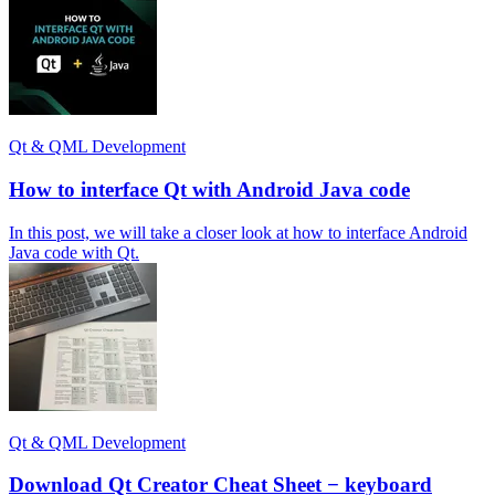
Qt & QML Development
How to interface Qt with Android Java code
In this post, we will take a closer look at how to interface Android
Java code with Qt.
Qt & QML Development
Download Qt Creator Cheat Sheet − keyboard