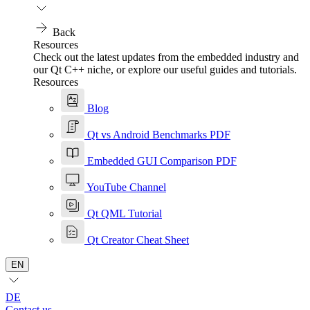
Back
Resources
Check out the latest updates from the embedded industry and
our Qt C++ niche, or explore our useful guides and tutorials.
Resources
Blog
Qt vs Android Benchmarks PDF
Embedded GUI Comparison PDF
YouTube Channel
Qt QML Tutorial
Qt Creator Cheat Sheet
EN
DE
Contact us