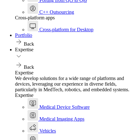
Porting from Qt5 to Qt6
C++ Outsourcing
Cross-platform apps
Cross-platform for Desktop
Portfolio
Back
Expertise
Back
Expertise
We develop solutions for a wide range of platforms and
devices, leveraging our experience in diverse fields,
particularly in MedTech, robotics, and embedded systems.
Expertise
Medical Device Software
Medical Imaging Apps
Vehicles