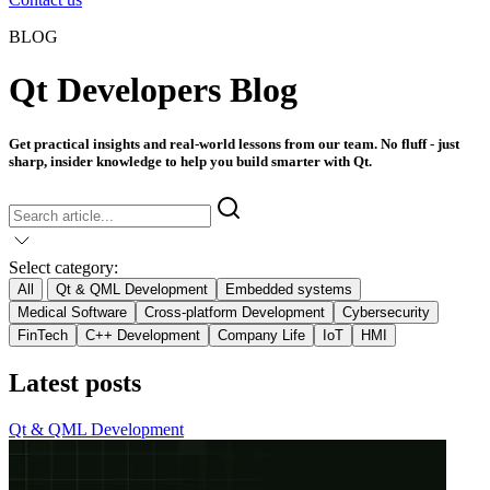
BLOG
Qt Developers Blog
Get practical insights and real-world lessons from our team. No fluff - just
sharp, insider knowledge to help you build smarter with Qt.
Select category:
All
Qt & QML Development
Embedded systems
Medical Software
Cross-platform Development
Cybersecurity
FinTech
C++ Development
Company Life
IoT
HMI
Latest posts
Qt & QML Development