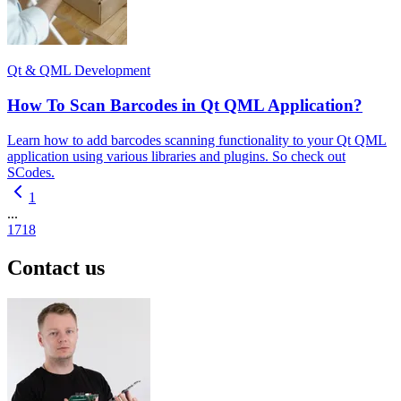
Qt & QML Development
How To Scan Barcodes in Qt QML Application?
Learn how to add barcodes scanning functionality to your Qt QML
application using various libraries and plugins. So check out
SCodes.
1
...
17
18
Contact us