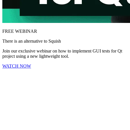
FREE WEBINAR
There is an alternative to Squish
Join our exclusive webinar on how to implement GUI tests for Qt
project using a new lightweight tool.
WATCH NOW