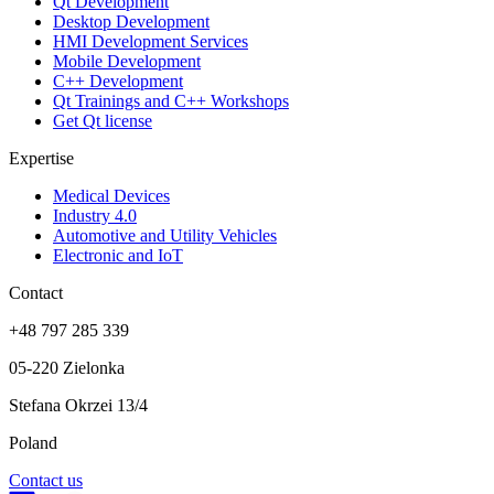
Qt Development
Desktop Development
HMI Development Services
Mobile Development
C++ Development
Qt Trainings and C++ Workshops
Get Qt license
Expertise
Medical Devices
Industry 4.0
Automotive and Utility Vehicles
Electronic and IoT
Contact
+48 797 285 339
05-220 Zielonka
Stefana Okrzei 13/4
Poland
Contact us