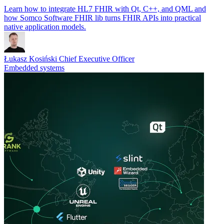
Learn how to integrate HL7 FHIR with Qt, C++, and QML and
how Somco Software FHIR lib turns FHIR APIs into practical
native application models.
Łukasz Kosiński
Chief Executive Officer
Embedded systems