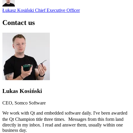
Łukasz Kosiński
Chief Executive Officer
Contact us
Lukas Kosiński
CEO, Somco Software
We work with Qt and embedded software daily. I've been awarded
the Qt Champion title three times. Messages from this form land
directly in my inbox. I read and answer them, usually within one
business day.