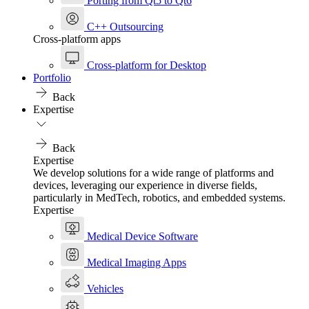
Porting from Qt5 to Qt6
C++ Outsourcing
Cross-platform apps
Cross-platform for Desktop
Portfolio
Back
Expertise
Back
Expertise
We develop solutions for a wide range of platforms and
devices, leveraging our experience in diverse fields,
particularly in MedTech, robotics, and embedded systems.
Expertise
Medical Device Software
Medical Imaging Apps
Vehicles