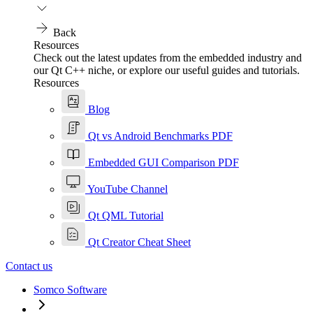
Back
Resources
Check out the latest updates from the embedded industry and
our Qt C++ niche, or explore our useful guides and tutorials.
Resources
Blog
Qt vs Android Benchmarks PDF
Embedded GUI Comparison PDF
YouTube Channel
Qt QML Tutorial
Qt Creator Cheat Sheet
Contact us
Somco Software