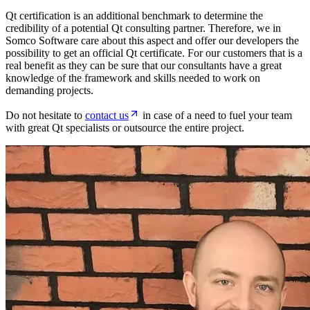
Qt certification is an additional benchmark to determine the
credibility of a potential Qt consulting partner. Therefore, we in
Somco Software care about this aspect and offer our developers the
possibility to get an official Qt certificate. For our customers that is a
real benefit as they can be sure that our consultants have a great
knowledge of the framework and skills needed to work on
demanding projects.
Do not hesitate to
contact us
in case of a need to fuel your team
with great Qt specialists or outsource the entire project.