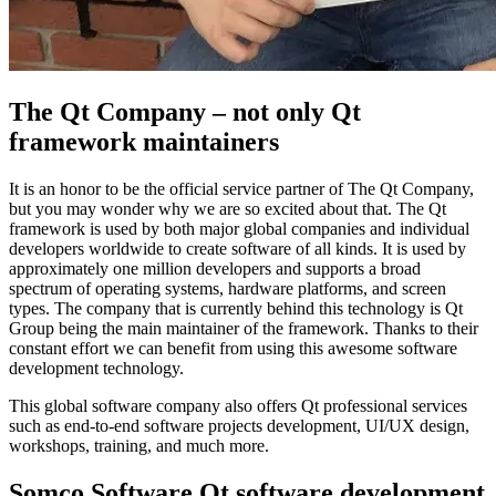
The Qt Company – not only Qt
framework maintainers
It is an honor to be the official service partner of The Qt Company,
but you may wonder why we are so excited about that. The Qt
framework is used by both major global companies and individual
developers worldwide to create software of all kinds. It is used by
approximately one million developers and supports a broad
spectrum of operating systems, hardware platforms, and screen
types. The company that is currently behind this technology is Qt
Group being the main maintainer of the framework. Thanks to their
constant effort we can benefit from using this awesome software
development technology.
This global software company also offers Qt professional services
such as end-to-end software projects development, UI/UX design,
workshops, training, and much more.
Somco Software Qt software development