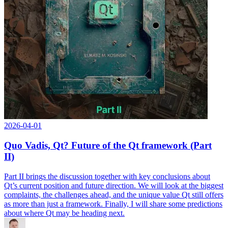
2026-04-01
Quo Vadis, Qt? Future of the Qt framework (Part
II)
Part II brings the discussion together with key conclusions about
Qt’s current position and future direction. We will look at the biggest
complaints, the challenges ahead, and the unique value Qt still offers
as more than just a framework. Finally, I will share some predictions
about where Qt may be heading next.