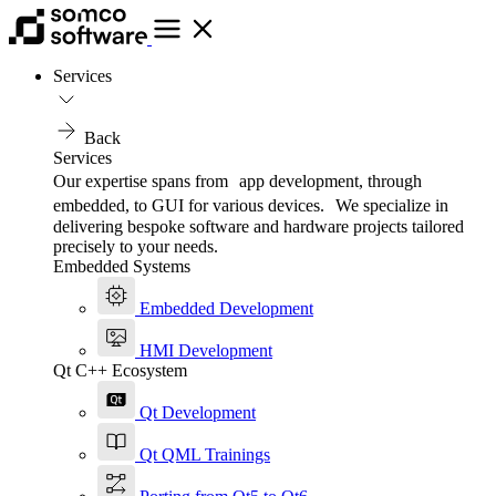
Services
Back
Services
Our expertise spans from app development, through
embedded, to GUI for various devices. We specialize in
delivering bespoke software and hardware projects tailored
precisely to your needs.
Embedded Systems
Embedded Development
HMI Development
Qt C++ Ecosystem
Qt Development
Qt QML Trainings