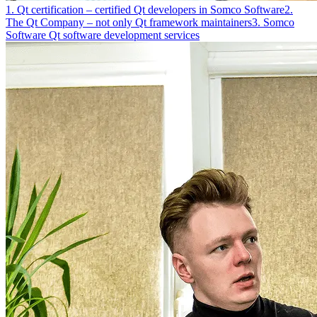
1. Qt certification – certified Qt developers in Somco Software
2.
The Qt Company – not only Qt framework maintainers
3. Somco
Software Qt software development services