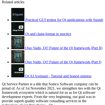
Related articles
Practical GUI testing for Qt applications with Squish
Qt and clang-format in practice
Quo Vadis, Qt? Future of the Qt framework (Part II)
Quo Vadis, Qt? Future of the Qt framework (Part I)
Qt AI Assistant - Tutorial and honest opinion
Qt Service Partner is a title that Somco Software company can be
proud of. As of 1st November 2021, we strengthen ties with the Qt
framework ecosystem which is natural for us as for Qt software
development experts. From the very beginning, our goal was to
provide superb quality software consulting services in the