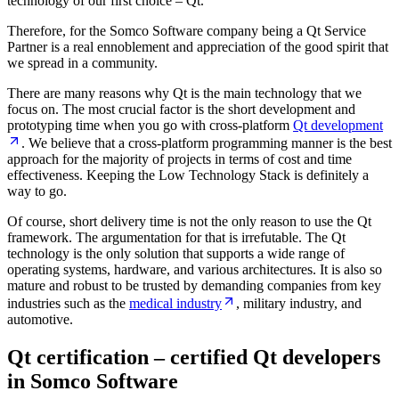
technology of our first choice – Qt.
Therefore, for the Somco Software company being a Qt Service
Partner is a real ennoblement and appreciation of the good spirit that
we spread in a community.
There are many reasons why Qt is the main technology that we
focus on. The most crucial factor is the short development and
prototyping time when you go with cross-platform
Qt development
. We believe that a cross-platform programming manner is the best
approach for the majority of projects in terms of cost and time
effectiveness. Keeping the Low Technology Stack is definitely a
way to go.
Of course, short delivery time is not the only reason to use the Qt
framework. The argumentation for that is irrefutable. The Qt
technology is the only solution that supports a wide range of
operating systems, hardware, and various architectures. It is also so
mature and robust to be trusted by demanding companies from key
industries such as the
medical industry
, military industry, and
automotive.
Qt certification – certified Qt developers
in Somco Software