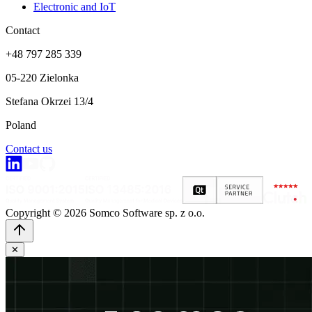
Electronic and IoT
Contact
+48 797 285 339
05-220 Zielonka
Stefana Okrzei 13/4
Poland
Contact us
Copyright © 2026 Somco Software sp. z o.o.
✕