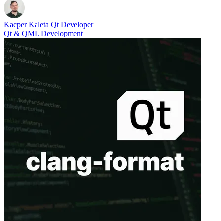
Kacper Kaleta
Qt Developer
Qt & QML Development