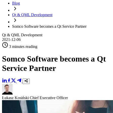
Blog
Qt & QML Development
Somco Software becomes a Qt Service Partner
Qt & QML Development
2021-12-06
3 minutes reading
Somco Software becomes a Qt
Service Partner
Łukasz Kosiński
Chief Executive Officer