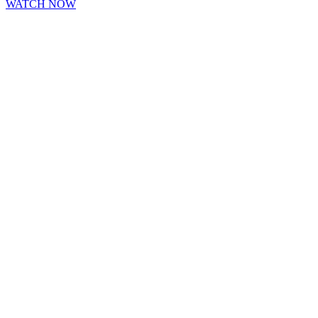
WATCH NOW