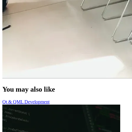
You may also like
Qt & QML Development