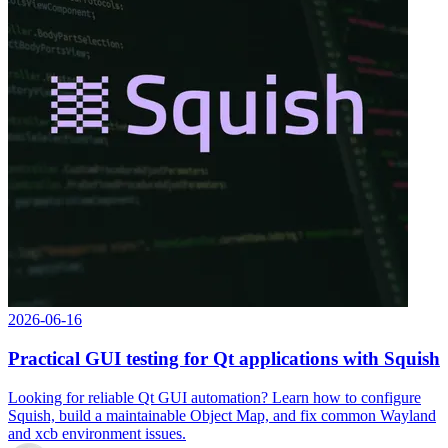
2026-06-16
Practical GUI testing for Qt applications with Squish
Looking for reliable Qt GUI automation? Learn how to configure
Squish, build a maintainable Object Map, and fix common Wayland
and xcb environment issues.