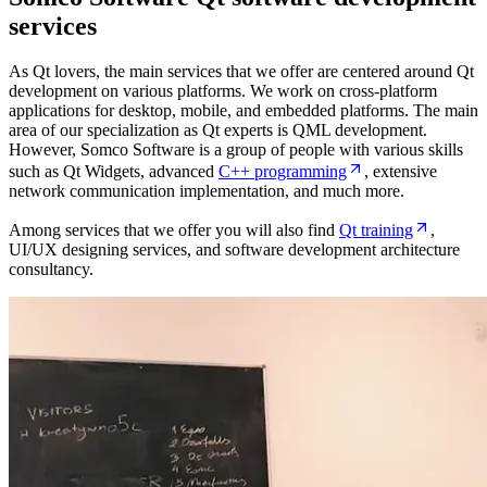
services
As Qt lovers, the main services that we offer are centered around Qt
development on various platforms. We work on cross-platform
applications for desktop, mobile, and embedded platforms. The main
area of our specialization as Qt experts is QML development.
However, Somco Software is a group of people with various skills
such as Qt Widgets, advanced
C++ programming
, extensive
network communication implementation, and much more.
Among services that we offer you will also find
Qt training
,
UI/UX designing services, and software development architecture
consultancy.