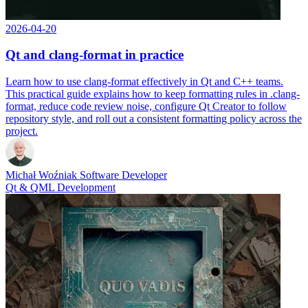
2026-04-20
Qt and clang-format in practice
Learn how to use clang-format effectively in Qt and C++ teams.
This practical guide explains how to keep formatting rules in .clang-
format, reduce code review noise, configure Qt Creator to follow
repository style, and roll out a consistent formatting policy across the
project.
Michał Woźniak
Software Developer
Qt & QML Development