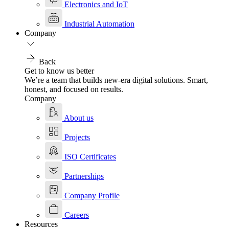
Electronics and IoT
Industrial Automation
Company
Back
Get to know us better
We’re a team that builds new-era digital solutions. Smart,
honest, and focused on results.
Company
About us
Projects
ISO Certificates
Partnerships
Company Profile
Careers
Resources