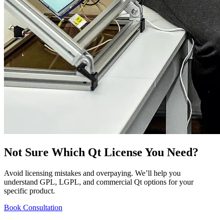
Not Sure Which Qt License You Need?
Avoid licensing mistakes and overpaying. We’ll help you
understand GPL, LGPL, and commercial Qt options for your
specific product.
Book Consultation