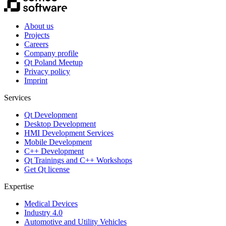
About us
Projects
Careers
Company profile
Qt Poland Meetup
Privacy policy
Imprint
Services
Qt Development
Desktop Development
HMI Development Services
Mobile Development
C++ Development
Qt Trainings and C++ Workshops
Get Qt license
Expertise
Medical Devices
Industry 4.0
Automotive and Utility Vehicles