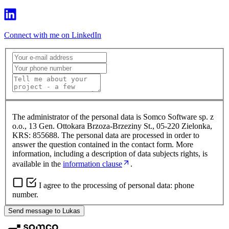
Connect with me on LinkedIn
The administrator of the personal data is Somco Software sp. z
o.o., 13 Gen. Ottokara Brzoza-Brzeziny St., 05-220 Zielonka,
KRS: 855688. The personal data are processed in order to
answer the question contained in the contact form. More
information, including a description of data subjects rights, is
available in the
information clause
.
I agree to the processing of personal data: phone
number.
Send message to Lukas