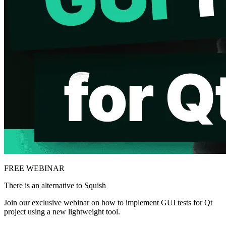
FREE WEBINAR
There is an alternative to Squish
Join our exclusive webinar on how to implement GUI tests for Qt
project using a new lightweight tool.